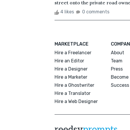
street onto the private road owne
4 likes
0 comments
MARKETPLACE
COMPAN
Hire a Freelancer
About
Hire an Editor
Team
Hire a Designer
Press
Hire a Marketer
Become 
Hire a Ghostwriter
Success 
Hire a Translator
Hire a Web Designer
reedsy
prompts