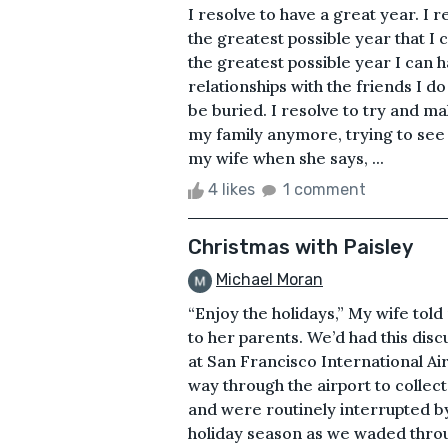
I resolve to have a great year. I 
the greatest possible year that I 
the greatest possible year I can h
relationships with the friends I d
be buried. I resolve to try and ma
my family anymore, trying to see i
my wife when she says, ...
4 likes
1 comment
Christmas with Paisley
Michael Moran
“Enjoy the holidays,” My wife tol
to her parents. We’d had this dis
at San Francisco International Ai
way through the airport to colle
and were routinely interrupted by
holiday season as we waded throu