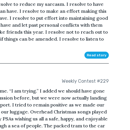
resolve to reduce my sarcasm. I resolve to have
can have. I resolve to make an effort making this
ave. I resolve to put effort into maintaining good
o have and let past personal conflicts with them
ke friends this year. I resolve not to reach out to
f things can be amended. I resolve to listen to
Read story
Weekly Contest #229
d me. “I am trying.” I added we should have gone
cussion before, but we were now actually landing
rport. I tried to remain positive as we made our
ct our luggage. Overhead Christmas songs played
 PSAs wishing us all a safe, happy, and enjoyable
gh a sea of people. The packed tram to the car