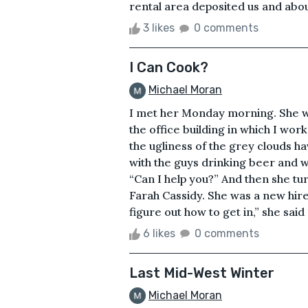
rental area deposited us and abou
3 likes
0 comments
I Can Cook?
Michael Moran
I met her Monday morning. She wa
the office building in which I w
the ugliness of the grey clouds h
with the guys drinking beer and w
“Can I help you?” And then she 
Farah Cassidy. She was a new hire. 
figure out how to get in,” she said
6 likes
0 comments
Last Mid-West Winter
Michael Moran