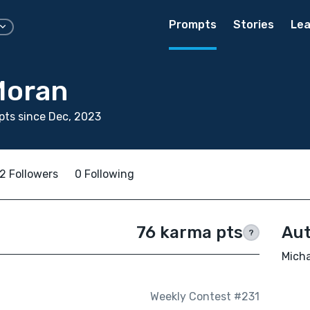
Prompts
Stories
Lea
Moran
ts since Dec, 2023
2 Followers
0 Following
76 karma pts
Aut
?
Micha
Weekly Contest #231