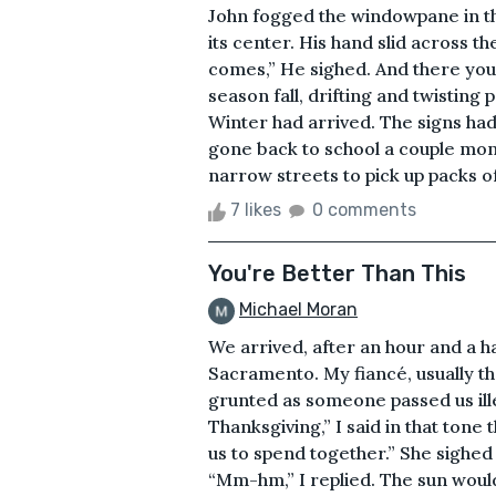
John fogged the windowpane in the
its center. His hand slid across t
comes,” He sighed. And there you 
season fall, drifting and twisting 
Winter had arrived. The signs h
gone back to school a couple mon
narrow streets to pick up packs of 
7 likes
0 comments
You're Better Than This
Michael Moran
We arrived, after an hour and a h
Sacramento. My fiancé, usually th
grunted as someone passed us illeg
Thanksgiving,” I said in that tone t
us to spend together.” She sighed 
“Mm-hm,” I replied. The sun wouldn