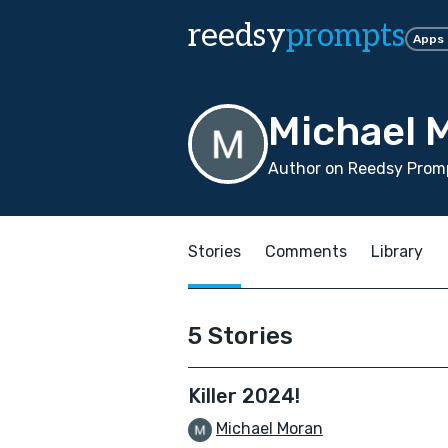
reedsy
prompts
Apps
Michael 
Author on Reedsy Promp
Stories
Comments
Library
5 Stories
Killer 2024!
Michael Moran