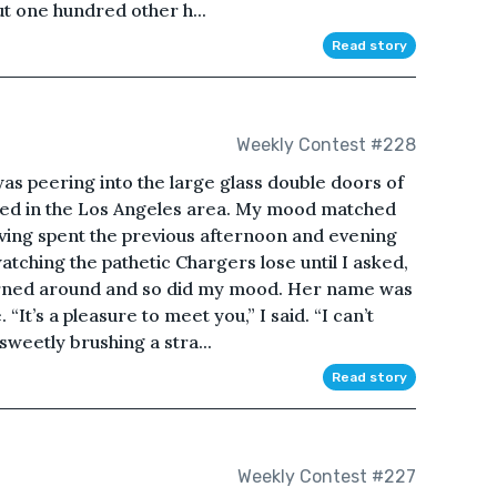
t one hundred other h...
Read story
Weekly Contest #228
s peering into the large glass double doors of
orked in the Los Angeles area. My mood matched
aving spent the previous afternoon and evening
atching the pathetic Chargers lose until I asked,
turned around and so did my mood. Her name was
“It’s a pleasure to meet you,” I said. “I can’t
 sweetly brushing a stra...
Read story
Weekly Contest #227