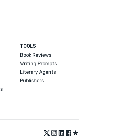
TOOLS
Book Reviews
Writing Prompts
Literary Agents
Publishers
es
★