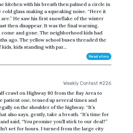
 kitchen with his breath then palmed a circle in
he cold glass making a squeaking noise. “Here it
are.” He saw his first snowflake of the winter
past then disappear. It was the final warning.
ad come and gone. The neighborhood kids had
ths ago. The yellow school buses threaded the
kids, kids standing with par...
Read story
Weekly Contest #226
alf crawl on Highway 80 from the Bay Area to
e patient one, tensed up several times and
ally on the shoulder of the highway. “It’s
hat also says, gently, take a breath. “It’s time for
and said, “You promise you’ll stick to our deal?”
’t set for hours. I turned from the large city