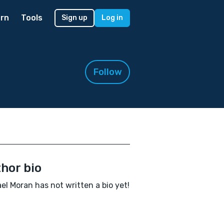
rn
Tools
Sign up
Log in
Follow
hor bio
el Moran has not written a bio yet!