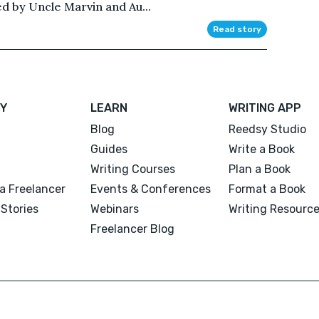
d by Uncle Marvin and Au...
Read story
Y
LEARN
WRITING APP
Blog
Reedsy Studio
Guides
Write a Book
Writing Courses
Plan a Book
a Freelancer
Events & Conferences
Format a Book
Stories
Webinars
Writing Resourc
Freelancer Blog