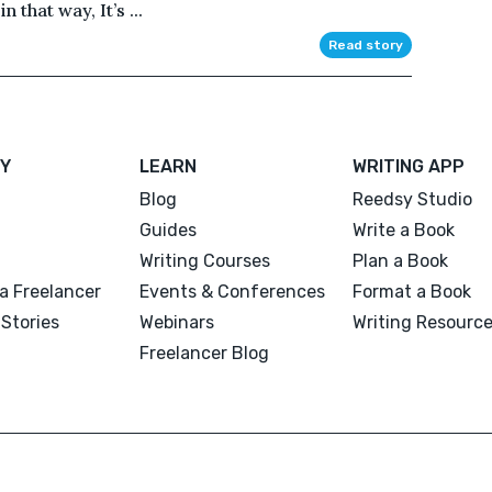
 that way, It’s ...
Read story
Y
LEARN
WRITING APP
Blog
Reedsy Studio
Guides
Write a Book
Writing Courses
Plan a Book
a Freelancer
Events & Conferences
Format a Book
Stories
Webinars
Writing Resourc
Freelancer Blog