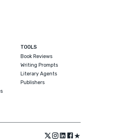
TOOLS
Book Reviews
Writing Prompts
Literary Agents
Publishers
es
★