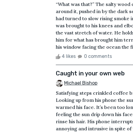
“What was that?” The salty wood of
around it, pushed in by the dark s
had turned to slow rising smoke 
was brought to his knees and elb
the vast stretch of water. He hold
him for what has brought him ter
his window facing the ocean the f
4 likes
0 comments
Caught in your own web
Michael Bishop
Satisfying steps crinkled coffee
Looking up from his phone the su
warmed his face. It’s been too l
feeling the sun drip down his face
rinse his hair. His phone interrupt
annoying and intrusive in spite of