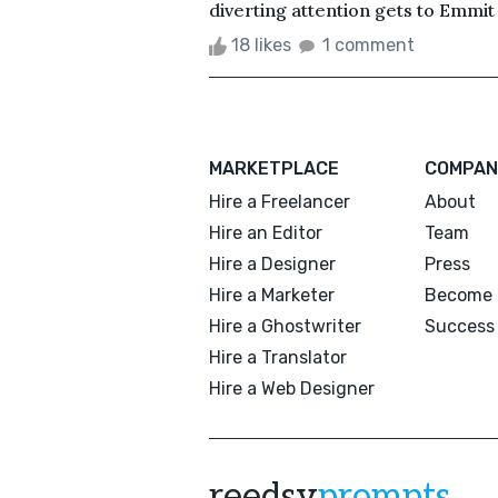
diverting attention gets to Emmit in
18 likes
1 comment
MARKETPLACE
COMPAN
Hire a Freelancer
About
Hire an Editor
Team
Hire a Designer
Press
Hire a Marketer
Become 
Hire a Ghostwriter
Success 
Hire a Translator
Hire a Web Designer
reedsy
prompts