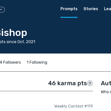
Prompts
Stories
Lea
Bishop
ts since Oct, 2021
4 Followers
1 Following
46 karma pts
Aut
?
Who d
Weekly Contest #119