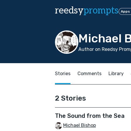
reedsy
prompts
Apps
Michael 
Author on Reedsy Promp
Stories
Comments
Library
2 Stories
The Sound from the Sea
Michael Bishop