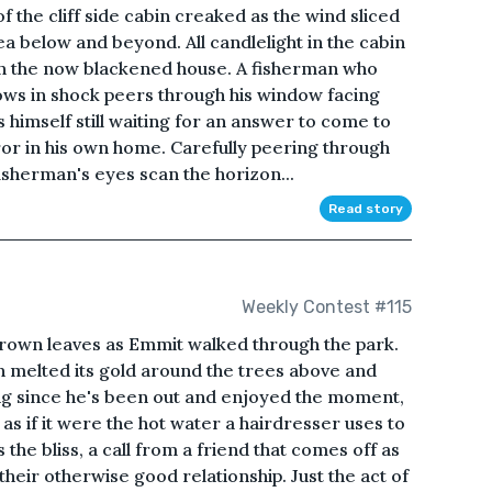
 the cliff side cabin creaked as the wind sliced
ea below and beyond. All candlelight in the cabin
in the now blackened house. A fisherman who
ows in shock peers through his window facing
s himself still waiting for an answer to come to
ror in his own home. Carefully peering through
isherman's eyes scan the horizon...
Read story
Weekly Contest #115
 brown leaves as Emmit walked through the park.
n melted its gold around the trees above and
ong since he's been out and enjoyed the moment,
 as if it were the hot water a hairdresser uses to
s the bliss, a call from a friend that comes off as
 their otherwise good relationship. Just the act of