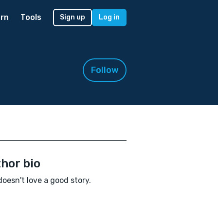
rn
Tools
Sign up
Log in
Follow
hor bio
oesn't love a good story.