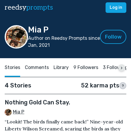
reedsy
prompts
Log in
Mia P
Follow
Author on Reedsy Prompts since
Jan, 2021
Stories
Comments
Library
9 Followers
3 Following
4 Stories
52 karma pts
?
Nothing Gold Can Stay.
Mia P
“Lookit! The birds finally came back!” Nine-year-old
Liberty Wilson Screamed, scaring the birds as they