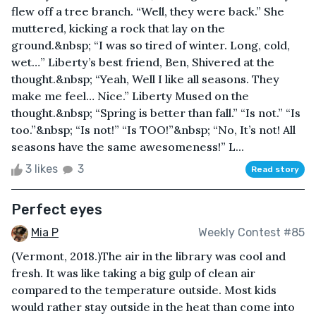
flew off a tree branch. “Well, they were back.” She
muttered, kicking a rock that lay on the
ground.&nbsp; “I was so tired of winter. Long, cold,
wet…” Liberty’s best friend, Ben, Shivered at the
thought.&nbsp; “Yeah, Well I like all seasons. They
make me feel… Nice.” Liberty Mused on the
thought.&nbsp; “Spring is better than fall.” “Is not.” “Is
too.”&nbsp; “Is not!” “Is TOO!”&nbsp; “No, It’s not! All
seasons have the same awesomeness!” L...
3 likes
3
Read story
Perfect eyes
Mia P
Weekly Contest #85
(Vermont, 2018.)The air in the library was cool and
fresh. It was like taking a big gulp of clean air
compared to the temperature outside. Most kids
would rather stay outside in the heat than come into