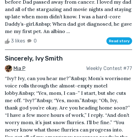
before Dad passed away from cancer. I loved my dad
and all of the stargazing and movie nights and staying
up late when mom didn’t know. I was a hard-core
Daddy’s-girl.&nbsp; When dad got diagnosed, he gave
me my first pet. An albino ...
3 likes
0
Read story
Sincerely, Ivy Smith
Mia P
Weekly Contest #77
“Ivy? Ivy, can you hear me?”&nbsp; Mom’s worrisome
voice rolls through the almost-empty motel
lobby.&nbsp; “Yes, mom, I can-” I start, but she cuts
me off. “Ivy?”&nbsp; “Yes, mom.”&nbsp; “Oh, Ivy,
thank god you’re okay. Are you heading home soon?”
“I have a few more hours of work,” I reply. “And don’t
worry mom, it’s just snow flurries. I’ll be fine.” “You
never know what those flurries can progress into.