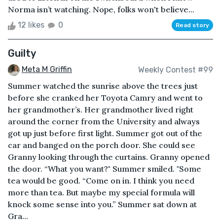
Norma isn’t watching. Nope, folks won't believe...
12 likes
0
Read story
Guilty
Meta M Griffin
Weekly Contest #99
Summer watched the sunrise above the trees just
before she cranked her Toyota Camry and went to
her grandmother’s. Her grandmother lived right
around the corner from the University and always
got up just before first light. Summer got out of the
car and banged on the porch door. She could see
Granny looking through the curtains. Granny opened
the door. “What you want?" Summer smiled. "Some
tea would be good. “Come on in. I think you need
more than tea. But maybe my special formula will
knock some sense into you.” Summer sat down at
Gra...