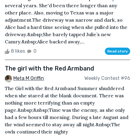
several years. She'd been there longer than any
other place. Also, moving to Texas was a major
adjustment.The driveway was narrow and dark, so
Alice had a hard time seeing when she pulled into the
driveway.&nbsp;She barely tapped Julie’s new
Camry.&nbsp;Alice backed away,...
8 likes
0
Read story
The girl with the Red Armband
Meta M Griffin
Weekly Contest #96
The Girl with the Red Armband Summer shuddered
when she stared at the blank document. There was
nothing more terrifying than an empty
page.&nbsp;&nbsp;Time was the enemy, as she only
had a few hours till morning. During s late August and
the wind seemed to stay away all night.&nbsp;The
owls continued their nighty