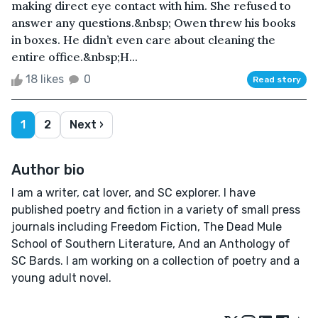
making direct eye contact with him. She refused to
answer any questions.&nbsp; Owen threw his books
in boxes. He didn’t even care about cleaning the
entire office.&nbsp;H...
18 likes
0
Read story
1
2
Next ›
Author bio
I am a writer, cat lover, and SC explorer. I have
published poetry and fiction in a variety of small press
journals including Freedom Fiction, The Dead Mule
School of Southern Literature, And an Anthology of
SC Bards. I am working on a collection of poetry and a
young adult novel.