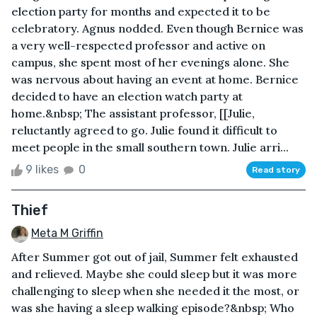
election party for months and expected it to be
celebratory. Agnus nodded. Even though Bernice was
a very well-respected professor and active on
campus, she spent most of her evenings alone. She
was nervous about having an event at home. Bernice
decided to have an election watch party at
home.&nbsp; The assistant professor, [[Julie,
reluctantly agreed to go. Julie found it difficult to
meet people in the small southern town. Julie arri...
9 likes
0
Read story
Thief
Meta M Griffin
After Summer got out of jail, Summer felt exhausted
and relieved. Maybe she could sleep but it was more
challenging to sleep when she needed it the most, or
was she having a sleep walking episode?&nbsp; Who