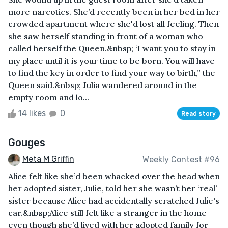
more narcotics. She’d recently been in her bed in her
crowded apartment where she'd lost all feeling. Then
she saw herself standing in front of a woman who
called herself the Queen.&nbsp; ‘I want you to stay in
my place until it is your time to be born. You will have
to find the key in order to find your way to birth,” the
Queen said.&nbsp; Julia wandered around in the
empty room and lo...
14 likes
0
Read story
Gouges
Meta M Griffin
Weekly Contest #96
Alice felt like she’d been whacked over the head when
her adopted sister, Julie, told her she wasn’t her ‘real’
sister because Alice had accidentally scratched Julie's
car.&nbsp;Alice still felt like a stranger in the home
even though she’d lived with her adopted family for