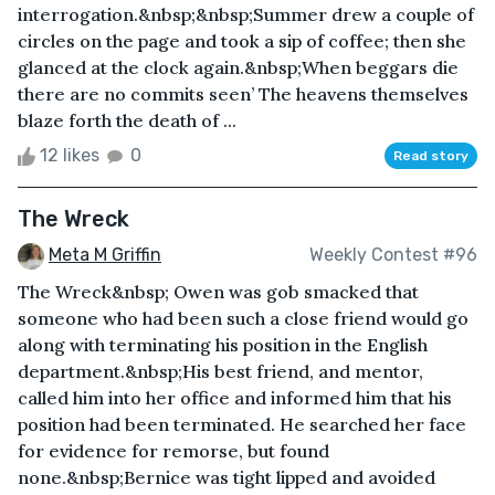
interrogation.&nbsp;&nbsp;Summer drew a couple of
circles on the page and took a sip of coffee; then she
glanced at the clock again.&nbsp;When beggars die
there are no commits seen’ The heavens themselves
blaze forth the death of ...
12 likes
0
Read story
The Wreck
Meta M Griffin
Weekly Contest #96
The Wreck&nbsp; Owen was gob smacked that
someone who had been such a close friend would go
along with terminating his position in the English
department.&nbsp;His best friend, and mentor,
called him into her office and informed him that his
position had been terminated. He searched her face
for evidence for remorse, but found
none.&nbsp;Bernice was tight lipped and avoided