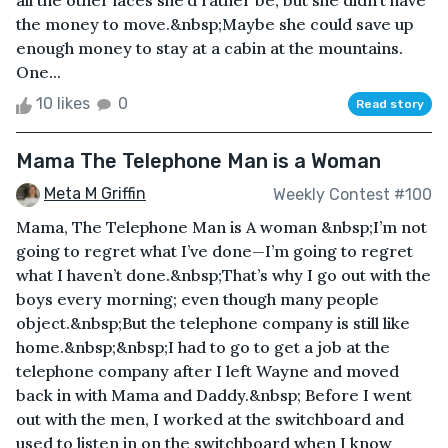
all the other laces she’d rather be, but she didn’t have
the money to move.&nbsp;Maybe she could save up
enough money to stay at a cabin at the mountains.
One...
10 likes
0
Read story
Mama The Telephone Man is a Woman
Meta M Griffin
Weekly Contest #100
Mama, The Telephone Man is A woman &nbsp;I’m not
going to regret what I’ve done—I’m going to regret
what I haven’t done.&nbsp;That’s why I go out with the
boys every morning; even though many people
object.&nbsp;But the telephone company is still like
home.&nbsp;&nbsp;I had to go to get a job at the
telephone company after I left Wayne and moved
back in with Mama and Daddy.&nbsp; Before I went
out with the men, I worked at the switchboard and
used to listen in on the switchboard when I know