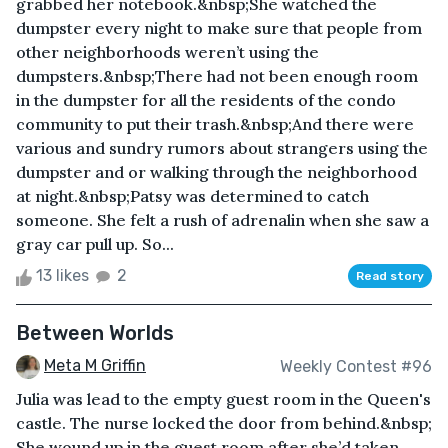
grabbed her notebook.&nbsp;She watched the
dumpster every night to make sure that people from
other neighborhoods weren’t using the
dumpsters.&nbsp;There had not been enough room
in the dumpster for all the residents of the condo
community to put their trash.&nbsp;And there were
various and sundry rumors about strangers using the
dumpster and or walking through the neighborhood
at night.&nbsp;Patsy was determined to catch
someone. She felt a rush of adrenalin when she saw a
gray car pull up. So...
13 likes
2
Read story
Between Worlds
Meta M Griffin
Weekly Contest #96
Julia was lead to the empty guest room in the Queen's
castle. The nurse locked the door from behind.&nbsp;
She wound up in the guest room after she’d taken