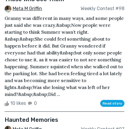
Meta M Griffin
Weekly Contest #98
Granny was different in many ways, and some people
just said she was crazy.&nbsp;Now people were
starting to think Summer wasn’t right.
&nbsp;&nbsp;She could feel something about to
happen before it did. But Granny wondered if
everyone had that ability&nbsp;but only some people
chose to use it, as it was easier to not see something
happening. Summer squinted when she walked out to
the parking lot. She had been feeling tired a lot lately
and was becoming more sensitive to
lights.&nbsp;Was she losing what was left of her
mind?&nbsp;&nbsp;Did ...
10 likes
0
Read story
Haunted Memories