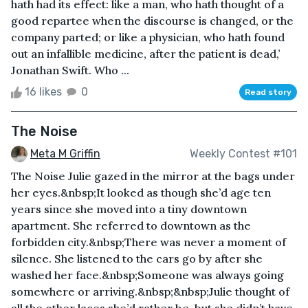
hath had its effect: like a man, who hath thought of a
good repartee when the discourse is changed, or the
company parted; or like a physician, who hath found
out an infallible medicine, after the patient is dead,’
Jonathan Swift. Who ...
16 likes
0
Read story
The Noise
Meta M Griffin
Weekly Contest #101
The Noise Julie gazed in the mirror at the bags under
her eyes.&nbsp;It looked as though she’d age ten
years since she moved into a tiny downtown
apartment. She referred to downtown as the
forbidden city.&nbsp;There was never a moment of
silence. She listened to the cars go by after she
washed her face.&nbsp;Someone was always going
somewhere or arriving.&nbsp;&nbsp;Julie thought of