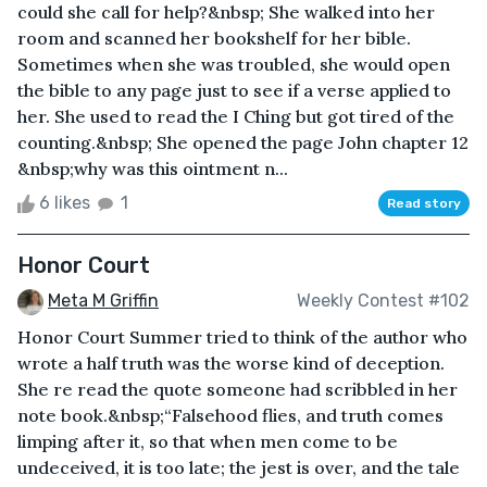
could she call for help?&nbsp; She walked into her
room and scanned her bookshelf for her bible.
Sometimes when she was troubled, she would open
the bible to any page just to see if a verse applied to
her. She used to read the I Ching but got tired of the
counting.&nbsp; She opened the page John chapter 12
&nbsp;why was this ointment n...
6 likes
1
Read story
Honor Court
Meta M Griffin
Weekly Contest #102
Honor Court Summer tried to think of the author who
wrote a half truth was the worse kind of deception.
She re read the quote someone had scribbled in her
note book.&nbsp;“Falsehood flies, and truth comes
limping after it, so that when men come to be
undeceived, it is too late; the jest is over, and the tale