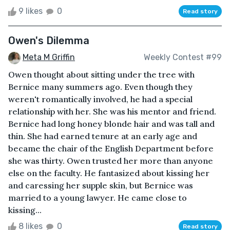
9 likes
0
Read story
Owen's Dilemma
Meta M Griffin
Weekly Contest #99
Owen thought about sitting under the tree with
Bernice many summers ago. Even though they
weren't romantically involved, he had a special
relationship with her. She was his mentor and friend.
Bernice had long honey blonde hair and was tall and
thin. She had earned tenure at an early age and
became the chair of the English Department before
she was thirty. Owen trusted her more than anyone
else on the faculty. He fantasized about kissing her
and caressing her supple skin, but Bernice was
married to a young lawyer. He came close to
kissing...
8 likes
0
Read story