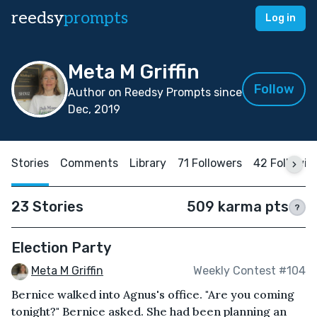
reedsy
prompts
Log in
Meta M Griffin
Follow
Author on Reedsy Prompts since
Dec, 2019
Stories
Comments
Library
71 Followers
42 Followin
23 Stories
509 karma pts
?
Election Party
Meta M Griffin
Weekly Contest #104
Bernice walked into Agnus's office. "Are you coming
tonight?" Bernice asked. She had been planning an