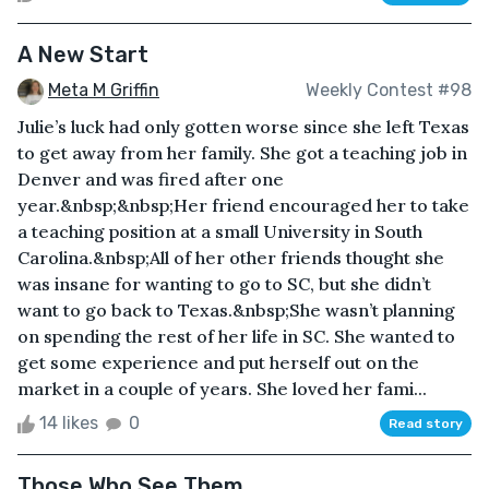
A New Start
Meta M Griffin
Weekly Contest #98
Julie’s luck had only gotten worse since she left Texas
to get away from her family. She got a teaching job in
Denver and was fired after one
year.&nbsp;&nbsp;Her friend encouraged her to take
a teaching position at a small University in South
Carolina.&nbsp;All of her other friends thought she
was insane for wanting to go to SC, but she didn’t
want to go back to Texas.&nbsp;She wasn’t planning
on spending the rest of her life in SC. She wanted to
get some experience and put herself out on the
market in a couple of years. She loved her fami...
14 likes
0
Read story
Those Who See Them