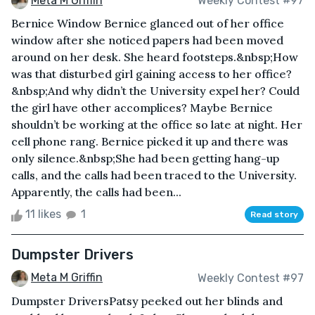
Meta M Griffin
Weekly Contest #97
Bernice Window Bernice glanced out of her office
window after she noticed papers had been moved
around on her desk. She heard footsteps.&nbsp;How
was that disturbed girl gaining access to her office?
&nbsp;And why didn’t the University expel her? Could
the girl have other accomplices? Maybe Bernice
shouldn’t be working at the office so late at night. Her
cell phone rang. Bernice picked it up and there was
only silence.&nbsp;She had been getting hang-up
calls, and the calls had been traced to the University.
Apparently, the calls had been...
11 likes
1
Read story
Dumpster Drivers
Meta M Griffin
Weekly Contest #97
Dumpster DriversPatsy peeked out her blinds and