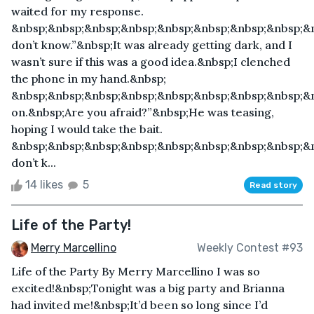
waited for my response.
&nbsp;&nbsp;&nbsp;&nbsp;&nbsp;&nbsp;&nbsp;&nbsp;&n
don’t know.”&nbsp;It was already getting dark, and I
wasn’t sure if this was a good idea.&nbsp;I clenched
the phone in my hand.&nbsp;
&nbsp;&nbsp;&nbsp;&nbsp;&nbsp;&nbsp;&nbsp;&nbsp;&
on.&nbsp;Are you afraid?”&nbsp;He was teasing,
hoping I would take the bait.
&nbsp;&nbsp;&nbsp;&nbsp;&nbsp;&nbsp;&nbsp;&nbsp;&n
don’t k...
14 likes
5
Read story
Life of the Party!
Merry Marcellino
Weekly Contest #93
Life of the Party By Merry Marcellino I was so
excited!&nbsp;Tonight was a big party and Brianna
had invited me!&nbsp;It’d been so long since I’d