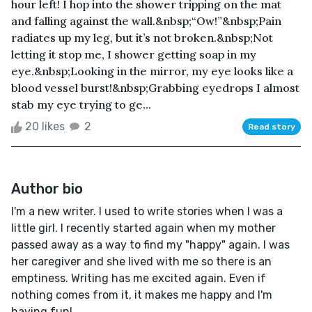
hour left! I hop into the shower tripping on the mat
and falling against the wall.&nbsp;“Ow!”&nbsp;Pain
radiates up my leg, but it’s not broken.&nbsp;Not
letting it stop me, I shower getting soap in my
eye.&nbsp;Looking in the mirror, my eye looks like a
blood vessel burst!&nbsp;Grabbing eyedrops I almost
stab my eye trying to ge...
20 likes
2
Read story
Author bio
I'm a new writer. I used to write stories when I was a
little girl. I recently started again when my mother
passed away as a way to find my "happy" again. I was
her caregiver and she lived with me so there is an
emptiness. Writing has me excited again. Even if
nothing comes from it, it makes me happy and I'm
having fun!