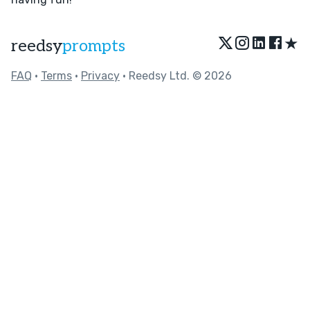
★
reedsy
prompts
FAQ
•
Terms
•
Privacy
• Reedsy Ltd. © 2026