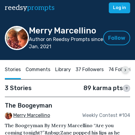
reedsy
prompts
Log in
Merry Marcellino
Follow
Author on Reedsy Prompts since
Jan, 2021
Stories
Comments
Library
37 Followers
74 Followin
3 Stories
89 karma pts
?
The Boogeyman
Merry Marcellino
Weekly Contest #104
The Boogeyman By Merry Marcellino “Are you
coming tonight?”&nbsp;Zane popped his lips as he