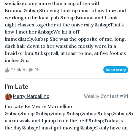
socialized any more than a cup of tea with
Brianna.&nbsp;Studying took up most of my time and
working in the local pub.&nbsp;Brianna and I took
night classes together at the university.&nbsp;That’s
how I met her.&nbsp;We hit it off
immediately.&nbsp;She was the opposite of me, long,
dark hair down to her waist she mostly wore in a
braid or bun.&nbsp;Tall, at least to me, at five foot six
inches.&n...
17 likes
15
Read story
I'm Late
Merry Marcellino
Weekly Contest #91
I’m Late By Merry Marcellino
&nbsp;&nbsp;&nbsp;&nbsp;&nbsp;&nbsp;&nbsp;&nbsp;&
alarm wails and I jump from the bed!&nbsp;Today is
the day!&nbsp;I must get moving!&nbsp;I only have an