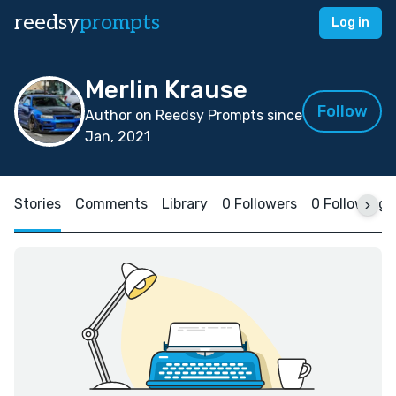
reedsy
prompts
Log in
Merlin Krause
Follow
Author on Reedsy Prompts since
Jan, 2021
Stories
Comments
Library
0 Followers
0 Following