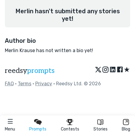
Merlin hasn't submitted any stories
yet!
Author bio
Merlin Krause has not written a bio yet!
★
reedsy
prompts
FAQ
•
Terms
•
Privacy
• Reedsy Ltd. © 2026
Menu
Prompts
Contests
Stories
Blog