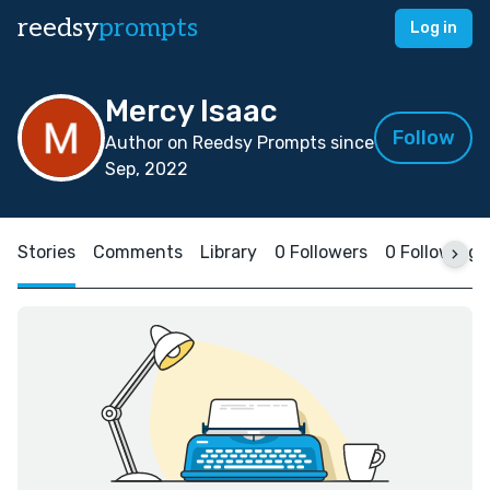
reedsy
prompts
Log in
Mercy Isaac
Follow
Author on Reedsy Prompts since
Sep, 2022
Stories
Comments
Library
0 Followers
0 Following