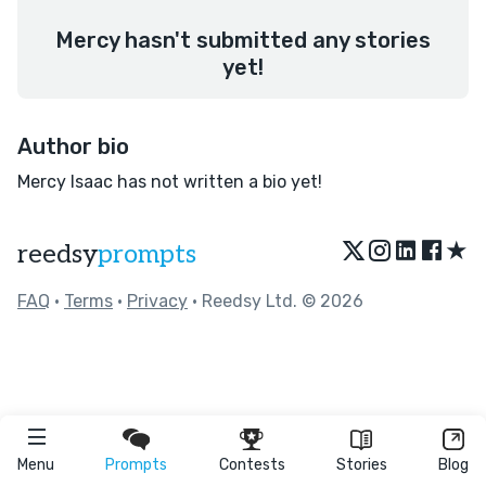
Mercy hasn't submitted any stories
yet!
Author bio
Mercy Isaac has not written a bio yet!
★
reedsy
prompts
FAQ
•
Terms
•
Privacy
• Reedsy Ltd. © 2026
Menu
Prompts
Contests
Stories
Blog