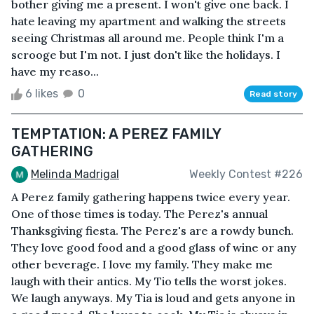
bother giving me a present. I won't give one back. I
hate leaving my apartment and walking the streets
seeing Christmas all around me. People think I'm a
scrooge but I'm not. I just don't like the holidays. I
have my reaso...
6 likes
0
Read story
TEMPTATION: A PEREZ FAMILY
GATHERING
Melinda Madrigal
Weekly Contest #226
A Perez family gathering happens twice every year.
One of those times is today. The Perez's annual
Thanksgiving fiesta. The Perez's are a rowdy bunch.
They love good food and a good glass of wine or any
other beverage. I love my family. They make me
laugh with their antics. My Tio tells the worst jokes.
We laugh anyways. My Tia is loud and gets anyone in