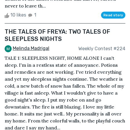
never to leave th...
10 likes
1
Read story
THE TALES OF FREYA: TWO TALES OF
SLEEPLESS NIGHTS
Melinda Madrigal
Weekly Contest #224
TALE 1: SLEEPLESS NIGHT, HOME ALONE I can't
sleep. I'm in a restless state of annoyance. Potions
and remedies are not working. I've tried everything
and yet my sleepless nights continue. The weather is
cold, a new batch of snow has fallen. The whole of my
village is fast asleep. What I wouldn't give to have a
good night's sleep. I put my robe on and go
downstairs. The fire is still blazing. I love my little
home. It suits me just well.. My personality is all over
my home. From the colorful walls, to the playful couch
and dare I say my hand...