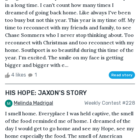
in a long time. I can't count how many times I
dreamed of going back home. Like always I've been
too busy but not this year. This year is my time off. My
time to reconnect with my friends and family, to see
Chase Sommers who I never stop thinking about. Too
reconnect with Christmas and too reconnect with my
home. Southport is so beautiful during this time of the
year. I'm excited. The smile on my face is getting
bigger and bigger with e...
4 likes
1
Read story
HIS HOPE: JAXON'S STORY
Melinda Madrigal
Weekly Contest #228
I smell home. Everyplace I was held captive, the smell
of the food reminded me of home. I dreamed of the
day I would get to go home and see my Hope, see my
home especially the food. The smell of American