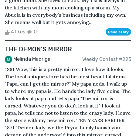
a good mood. She loves to cook. My Tia is always in
the kitchen with my mom cooking up a storm. My
Abuela is in everybody's business including my own.
She means well but it gets annoying...
4 likes
0
Read story
THE DEMON'S MIRROR
Melinda Madrigal
Weekly Contest #225
1881 Wow, this is a pretty mirror. I love how it looks.
The local antique store has the most beautiful items.
"Papa, can I get the mirror?" My papa nods. I walk up
to where my papa is. He hands the lady five coins. The
lady looks at papa and tells papa "The mirror is
cursed. Whatever you do don't look at it." I look at
papa, he tells me not to listen to the crazy lady. I leave
the store with my new mirror. TEN YEARS EARLIER
1871 "Demon lady, we the Pryor family banish you
demon of the underworld into this mirror, cursed