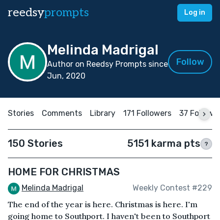
reedsy
prompts
Log in
Melinda Madrigal
Follow
Author on Reedsy Prompts since
Jun, 2020
Stories
Comments
Library
171 Followers
37 Followi
150 Stories
5151 karma pts
?
HOME FOR CHRISTMAS
Melinda Madrigal
Weekly Contest #229
The end of the year is here. Christmas is here. I'm
going home to Southport. I haven't been to Southport