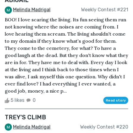
Melinda Madrigal
Weekly Contest #221
BOO! I love scaring the living. Its fun seeing them run
not knowing where the noises are coming from. I
love hearing them scream. The living shouldn't come
to my domain if they know what's good for them.
They come to the cemetery, for what? To have a
good laugh at the dead. But they don't know what they
are in for. They have me to deal with. Every day I look
at the living and I think back to those times when I
was alive, I ask myself this one question. Why didn't I
ever find love? I had everything I ever wanted, a
good job, money, a nice p...
5 likes
0
Read story
TREY'S CLIMB
Melinda Madrigal
Weekly Contest #220