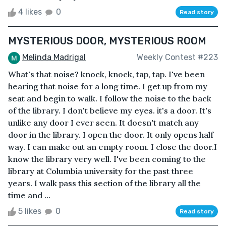
4 likes
0
Read story
MYSTERIOUS DOOR, MYSTERIOUS ROOM
Melinda Madrigal
Weekly Contest #223
What's that noise? knock, knock, tap, tap. I've been
hearing that noise for a long time. I get up from my
seat and begin to walk. I follow the noise to the back
of the library. I don't believe my eyes. it's a door. It's
unlike any door I ever seen. It doesn't match any
door in the library. I open the door. It only opens half
way. I can make out an empty room. I close the door.I
know the library very well. I've been coming to the
library at Columbia university for the past three
years. I walk pass this section of the library all the
time and ...
5 likes
0
Read story