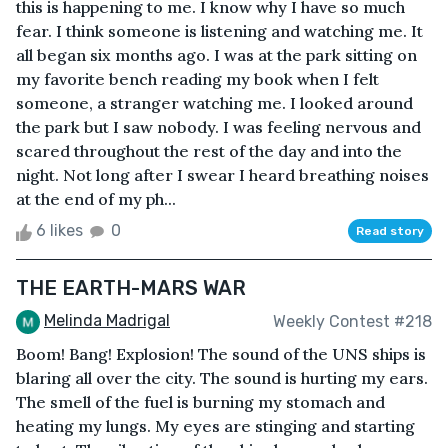
this is happening to me. I know why I have so much
fear. I think someone is listening and watching me. It
all began six months ago. I was at the park sitting on
my favorite bench reading my book when I felt
someone, a stranger watching me. I looked around
the park but I saw nobody. I was feeling nervous and
scared throughout the rest of the day and into the
night. Not long after I swear I heard breathing noises
at the end of my ph...
6 likes
0
Read story
THE EARTH-MARS WAR
Melinda Madrigal
Weekly Contest #218
Boom! Bang! Explosion! The sound of the UNS ships is
blaring all over the city. The sound is hurting my ears.
The smell of the fuel is burning my stomach and
heating my lungs. My eyes are stinging and starting