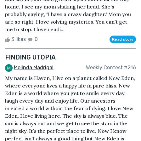
home. I see my mom shaking her head. She's
probably saying, "I have a crazy daughter." Mom you
are so right. I love solving mysteries. You can't get
me to stop. I love readi...
3 likes
0
Read story
FINDING UTOPIA
Melinda Madrigal
Weekly Contest #216
My name is Haven, I live on a planet called New Eden,
where everyone lives a happy life in pure bliss. New
Eden is a world where you get to smile every day,
laugh every day and enjoy life. Our ancestors
created a world without the fear of dying. I love New
Eden. I love living here. The sky is always blue. The
sun is always out and we get to see the stars in the
night sky. It's the perfect place to live. Now I know
perfect isn't always a good thing but New Eden is