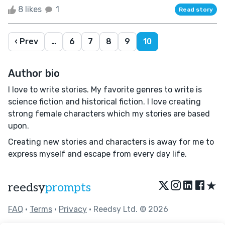
8 likes
1
Read story
‹ Prev
…
6
7
8
9
10
Author bio
I love to write stories. My favorite genres to write is
science fiction and historical fiction. I love creating
strong female characters which my stories are based
upon.
Creating new stories and characters is away for me to
express myself and escape from every day life.
★
reedsy
prompts
FAQ
•
Terms
•
Privacy
• Reedsy Ltd. © 2026