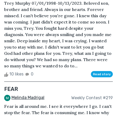
Trey Murphy 07/01/1998-10/13/2023. Beloved son,
brother and friend. Always in our hearts. Forever
missed. I can't believe you're gone. I knew this day
was coming. I just didn't expect it to come so soon. I
miss you, Trey. You fought hard despite your
diagnosis. You were always smiling and you made me
smile. Deep inside my heart, I was crying. I wanted
you to stay with me. I didn't want to let you go but
God had other plans for you. Trey, what am I going to
do without you? We had so many plans. There were
so many things we wanted to do to...
10 likes
0
Read story
FEAR
Melinda Madrigal
Weekly Contest #219
Fear is all around me. I see it everywhere I go. I can't
stop the fear. The fear is consuming me. I know why