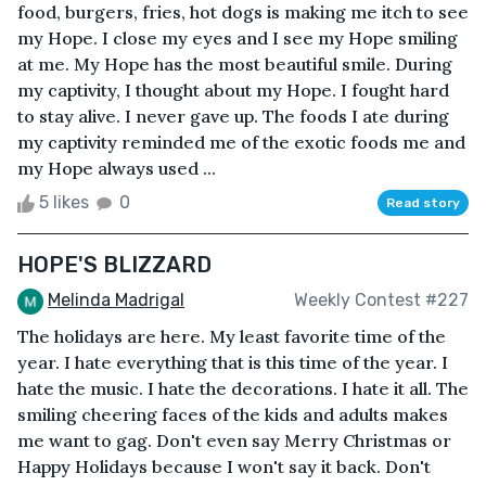
food, burgers, fries, hot dogs is making me itch to see
my Hope. I close my eyes and I see my Hope smiling
at me. My Hope has the most beautiful smile. During
my captivity, I thought about my Hope. I fought hard
to stay alive. I never gave up. The foods I ate during
my captivity reminded me of the exotic foods me and
my Hope always used ...
5 likes
0
Read story
HOPE'S BLIZZARD
Melinda Madrigal
Weekly Contest #227
The holidays are here. My least favorite time of the
year. I hate everything that is this time of the year. I
hate the music. I hate the decorations. I hate it all. The
smiling cheering faces of the kids and adults makes
me want to gag. Don't even say Merry Christmas or
Happy Holidays because I won't say it back. Don't