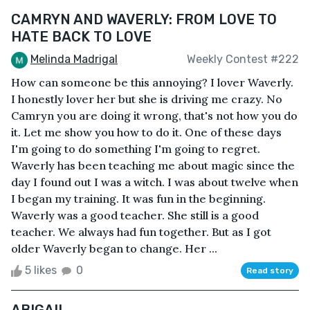
CAMRYN AND WAVERLY: FROM LOVE TO
HATE BACK TO LOVE
Melinda Madrigal
Weekly Contest #222
How can someone be this annoying? I lover Waverly.
I honestly lover her but she is driving me crazy. No
Camryn you are doing it wrong, that's not how you do
it. Let me show you how to do it. One of these days
I'm going to do something I'm going to regret.
Waverly has been teaching me about magic since the
day I found out I was a witch. I was about twelve when
I began my training. It was fun in the beginning.
Waverly was a good teacher. She still is a good
teacher. We always had fun together. But as I got
older Waverly began to change. Her ...
5 likes
0
Read story
ABIGAIL