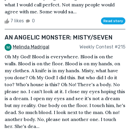
what I would call perfect. Not many people would
agree with me. Some would sa...
7 likes
0
Read story
AN ANGELIC MONSTER: MISTY/SEVEN
Melinda Madrigal
Weekly Contest #215
Oh My God! Blood is everywhere. Blood is on the
walls. Blood is on the floor. Blood is on my hands, on
my clothes. A knife is in my hands. Misty, what have
you done? Oh My God! I did this. But who did I do it
too? Who's house is this? Oh No! There's a body. No
please no. I can't look at it. I close my eyes hoping this
is a dream. I open my eyes and see it's not a dream
but my reality. One body on the floor. I touch him, he's
dead. So much blood. I look next to the man. Oh no!
another body. No, please not another one. I touch
her. She's dea...