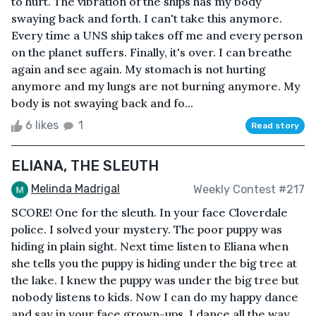
to hurt. The vibration of the ships has my body
swaying back and forth. I can't take this anymore.
Every time a UNS ship takes off me and every person
on the planet suffers. Finally, it's over. I can breathe
again and see again. My stomach is not hurting
anymore and my lungs are not burning anymore. My
body is not swaying back and fo...
6 likes
1
Read story
ELIANA, THE SLEUTH
Melinda Madrigal
Weekly Contest #217
SCORE! One for the sleuth. In your face Cloverdale
police. I solved your mystery. The poor puppy was
hiding in plain sight. Next time listen to Eliana when
she tells you the puppy is hiding under the big tree at
the lake. I knew the puppy was under the big tree but
nobody listens to kids. Now I can do my happy dance
and say in your face grown-ups. I dance all the way