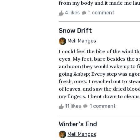
from my body and it made me laug
4 likes
1 comment
Snow Drift
Meli Mangos
I could feel the bite of the wind 
eyes. My feet, bare besides the s
and soon they would wake up to f
going.&nbsp; Every step was agoni
fresh, ones. I reached out to ste
of leaves, and saw the dried blo
my fingers. I bent down to cleanse 
11 likes
1 comment
Winter's End
Meli Mangos