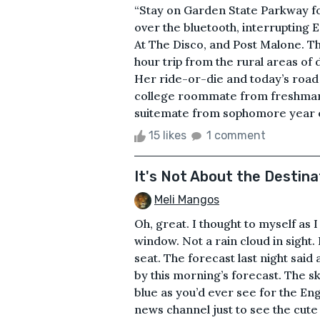
“Stay on Garden State Parkway for
over the bluetooth, interrupting Em
At The Disco, and Post Malone. Th
hour trip from the rural areas o
Her ride-or-die and today’s road
college roommate from freshman 
suitemate from sophomore year on.
15 likes
1 comment
It's Not About the Destina
Meli Mangos
Oh, great. I thought to myself as 
window. Not a rain cloud in sight
seat. The forecast last night said
by this morning’s forecast. The s
blue as you’d ever see for the Engl
news channel just to see the cut