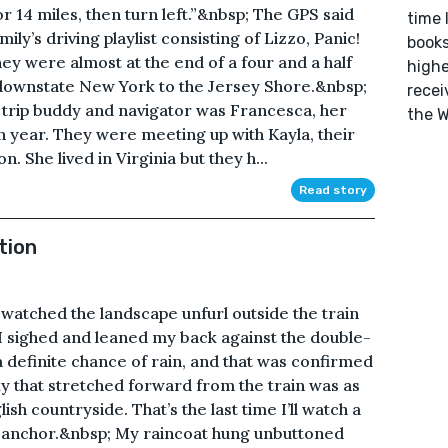
 14 miles, then turn left.”&nbsp; The GPS said
time 
ily’s driving playlist consisting of Lizzo, Panic!
books
ey were almost at the end of a four and a half
highe
f downstate New York to the Jersey Shore.&nbsp;
recei
 trip buddy and navigator was Francesca, her
the W
year. They were meeting up with Kayla, their
 She lived in Virginia but they h...
Read story
tion
I watched the landscape unfurl outside the train
. I sighed and leaned my back against the double-
 a definite chance of rain, and that was confirmed
ky that stretched forward from the train was as
ish countryside. That’s the last time I’ll watch a
e anchor.&nbsp; My raincoat hung unbuttoned