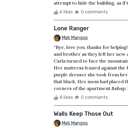
attempt to hide the building, as if 
6 likes
0 comments
Lone Ranger
Meli Mangos
“Bye, love you, thanks for helping
and brother as they left her new 
Carla turned to face the mountai
Her mattress leaned against the f
purple dresser she took from her 
that black. Her mom had placed th
corners of the apartment.&nbsp; S
4 likes
0 comments
Walls Keep Those Out
Meli Mangos