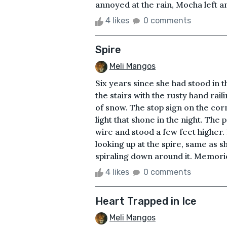
annoyed at the rain, Mocha left an
4 likes
0 comments
Spire
Meli Mangos
Six years since she had stood in th
the stairs with the rusty hand rai
of snow. The stop sign on the cor
light that shone in the night. The
wire and stood a few feet higher. 
looking up at the spire, same as s
spiraling down around it. Memories 
4 likes
0 comments
Heart Trapped in Ice
Meli Mangos