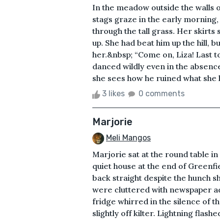
In the meadow outside the walls 
stags graze in the early morning, 
through the tall grass. Her skirts
up. She had beat him up the hill, 
her.&nbsp; “Come on, Liza! Last to
danced wildly even in the absenc
she sees how he ruined what she 
3 likes
0 comments
Marjorie
Meli Mangos
Marjorie sat at the round table in
quiet house at the end of Greenfie
back straight despite the hunch 
were cluttered with newspaper ads
fridge whirred in the silence of t
slightly off kilter. Lightning flash