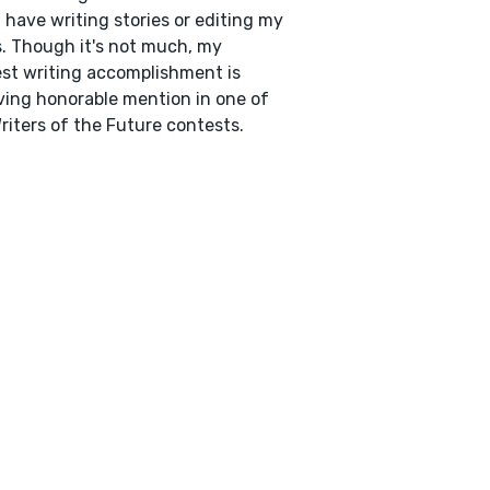
I have writing stories or editing my
. Though it's not much, my
st writing accomplishment is
ving honorable mention in one of
riters of the Future contests.