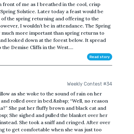
in front of me as I breathed in the cool, crisp
Spring Solstice. Later today a feast would be
n of the spring returning and offering to the
 However, I wouldn’t be in attendance. The Spring
 much more important than spring returns to
and looked down at the forest below. It spread
the Demise Cliffs in the West....
Read story
Weekly Contest #34
illow as she woke to the sound of rain on her
and rolled over in bed.&nbsp; “Well, no reason
a?” She pat her fluffy brown and black cat and
sp; She sighed and pulled the blanket over her
instead. She took a sniff and cringed. After over
ying to get comfortable when she was just too