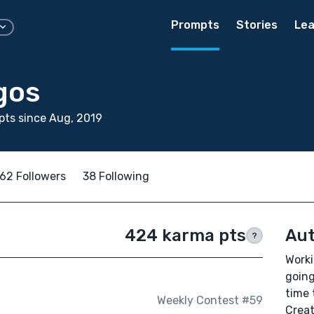
Prompts
Stories
Lea
gos
ts since Aug, 2019
62 Followers
38 Following
424 karma pts
Aut
?
Worki
going
time 
Weekly Contest #59
Creat