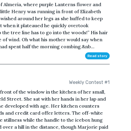
of Almeria, where purple Lanterns flower and
little Henry was running in front of Elizabeth
 swished around her legs as she huffed to keep
but when it plateaued he quickly overtook
 the tree line has to go into the woods!” His hair
e of wind. Oh what his mother would say when
had spent half the morning combing.&nb...
Read story
Weekly Contest #1
 front of the window in the kitchen of her small,
ld Street. She sat with her hands in her lap and
she developed with age. Her kitchen counters
 and credit card offer letters. The off-white
he stillness while the handle to the icebox hung
ed over a hill in the distance, though Marjorie paid