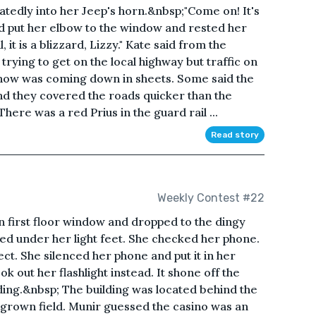
tedly into her Jeep's horn.&nbsp;"Come on! It's
and put her elbow to the window and rested her
it is a blizzard, Lizzy." Kate said from the
ying to get on the local highway but traffic on
snow was coming down in sheets. Some said the
and they covered the roads quicker than the
ere was a red Prius in the guard rail ...
Read story
Weekly Contest #22
 first floor window and dropped to the dingy
aked under her light feet. She checked her phone.
ct. She silenced her phone and put it in her
 out her flashlight instead. It shone off the
ding.&nbsp; The building was located behind the
grown field. Munir guessed the casino was an