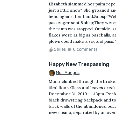
Elizabeth slammed her palm repea
just a little snow." She groaned 
head against her hand.&nbsp;"Well, 
passenger seat.&nbsp;They were tr
the ramp was stopped. Outside, 
flakes were as big as baseballs, 
plows could make a second pass. Th
5 likes
0 comments
Happy New Trespassing
Meli Mangos
Munir climbed through the broken
tiled floor. Glass and leaves cre
December 31, 2019. 11:13pm. Perfe
black drawstring backpack and took
brick walls of the abandoned buil
new casino, separated by an over