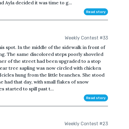
d Ayla decided it was time to g...
Read story
Weekly Contest #33
is spot. In the middle of the sidewalk in front of
ling. The same discolored steps poorly shoveled
ner of the street had been upgraded to a stop
 pear tree sapling was now circled with chicken
Icicles hung from the little branches. She stood
he had that day, with small flakes of snow
started to spill past t...
Read story
Weekly Contest #23