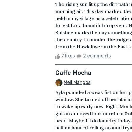
The rising sun lit up the dirt path 
morning air. This day marked the 
held in my village as a celebratio
forest for a bountiful crop year.
Solstice marks the day something
the country. I rounded the ridge 
from the Hawk River in the East to 
7 likes
2 comments
Caffe Mocha
Meli Mangos
Ayla pounded a weak fist on her p
window. She turned off her alarm 
to wake up early now. Right, Moch
got an annoyed look in return.&nb
head. Maybe I’ll do laundry today 
half an hour of rolling around tr