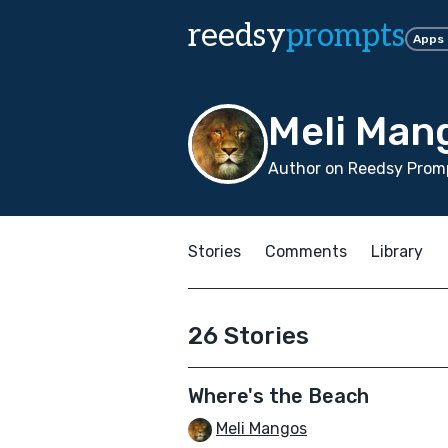
reedsy
prompts
Apps
Meli Man
Author on Reedsy Promp
Stories
Comments
Library
26 Stories
Where's the Beach
Meli Mangos