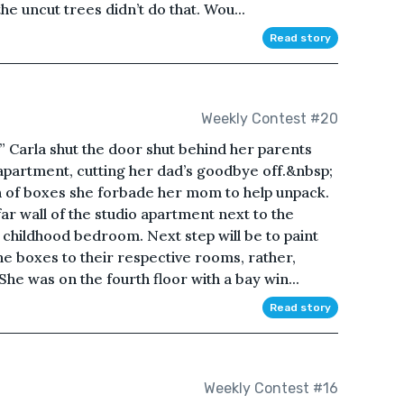
the uncut trees didn’t do that. Wou...
Read story
Weekly Contest #20
!” Carla shut the door shut behind her parents
apartment, cutting her dad’s goodbye off.&nbsp;
n of boxes she forbade her mom to help unpack.
ar wall of the studio apartment next to the
childhood bedroom. Next step will be to paint
e boxes to their respective rooms, rather,
he was on the fourth floor with a bay win...
Read story
Weekly Contest #16