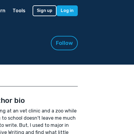
rn
Tools
Sign up
Log in
Follow
hor bio
ng at an vet clinic and a zoo while
 to school doesn't leave me much
to write. But, I used to major in
ive Writing and find what little