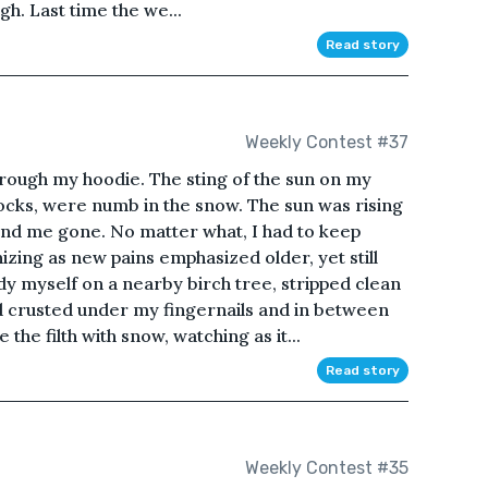
h. Last time the we...
Read story
Weekly Contest #37
through my hoodie. The sting of the sun on my
ocks, were numb in the snow. The sun was rising
ind me gone. No matter what, I had to keep
zing as new pains emphasized older, yet still
ady myself on a nearby birch tree, stripped clean
od crusted under my fingernails and in between
the filth with snow, watching as it...
Read story
Weekly Contest #35