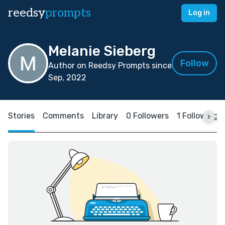
reedsy
prompts
Log in
Melanie Sieberg
Follow
Author on Reedsy Prompts since
Sep, 2022
Stories
Comments
Library
0 Followers
1 Following