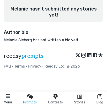
Melanie hasn't submitted any stories
yet!
Author bio
Melanie Sieberg has not written a bio yet!
★
reedsy
prompts
FAQ
•
Terms
•
Privacy
• Reedsy Ltd. © 2026
Menu
Prompts
Contests
Stories
Blog