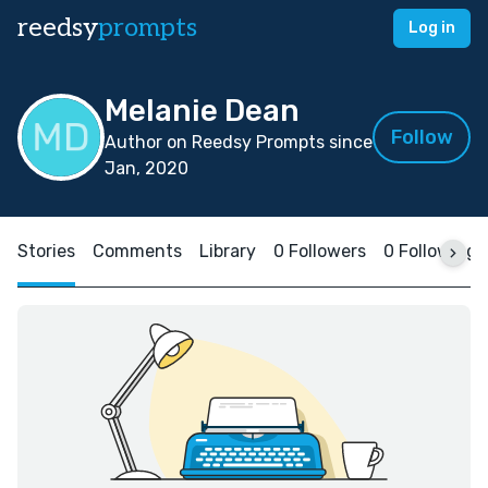
reedsy
prompts
Log in
Melanie Dean
Follow
Author on Reedsy Prompts since
Jan, 2020
Stories
Comments
Library
0 Followers
0 Following