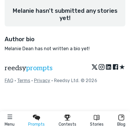
Melanie hasn't submitted any stories
yet!
Author bio
Melanie Dean has not written a bio yet!
★
reedsy
prompts
FAQ
•
Terms
•
Privacy
• Reedsy Ltd. © 2026
Menu
Prompts
Contests
Stories
Blog