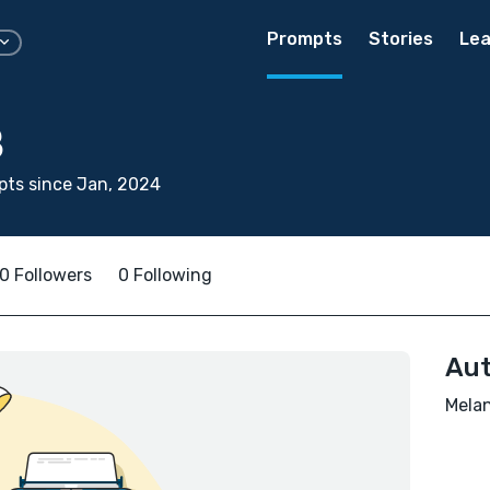
Prompts
Stories
Lea
B
ts since Jan, 2024
0 Followers
0 Following
Aut
Melan