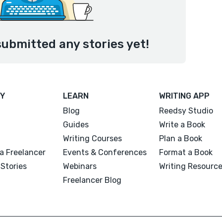
submitted any stories yet!
Y
LEARN
WRITING APP
Blog
Reedsy Studio
Guides
Write a Book
Writing Courses
Plan a Book
a Freelancer
Events & Conferences
Format a Book
Stories
Webinars
Writing Resourc
Freelancer Blog