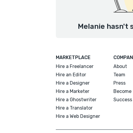
Melanie hasn't 
MARKETPLACE
COMPAN
Hire a Freelancer
About
Hire an Editor
Team
Hire a Designer
Press
Hire a Marketer
Become 
Hire a Ghostwriter
Success 
Hire a Translator
Hire a Web Designer