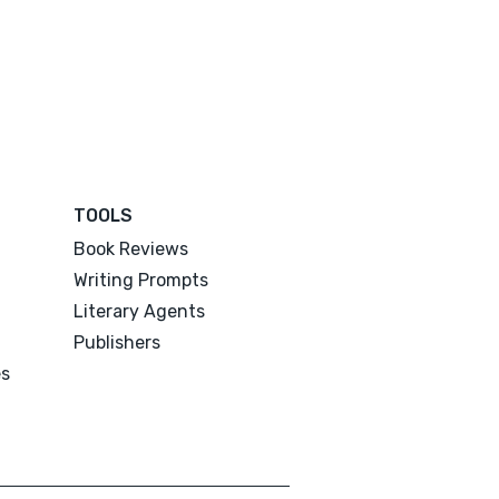
TOOLS
Book Reviews
Writing Prompts
Literary Agents
Publishers
es