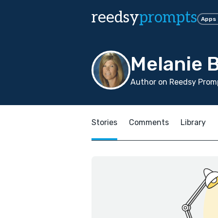
reedsy
prompts
Apps
Melanie 
Author on Reedsy Promp
Stories
Comments
Library