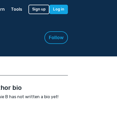
rn
Tools
Sign up
Log in
Follow
hor bio
ie B has not written a bio yet!