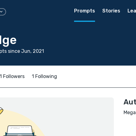
Prompts
Stories
Lea
dge
ts since Jun, 2021
1 Followers
1 Following
Aut
Megan