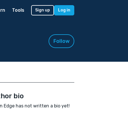
rn
Tools
Sign up
Log in
Follow
hor bio
 Edge has not written a bio yet!