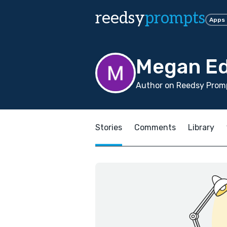
reedsy
prompts
Apps
Megan E
Author on Reedsy Promp
Stories
Comments
Library