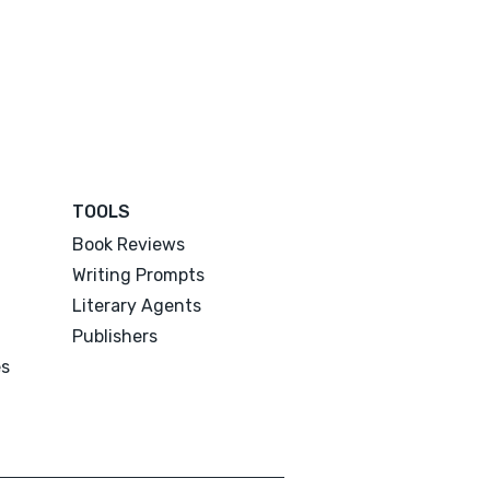
TOOLS
Book Reviews
Writing Prompts
Literary Agents
Publishers
es