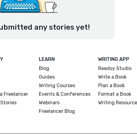
ubmitted any stories yet!
Y
LEARN
WRITING APP
Blog
Reedsy Studio
Guides
Write a Book
Writing Courses
Plan a Book
a Freelancer
Events & Conferences
Format a Book
Stories
Webinars
Writing Resourc
Freelancer Blog