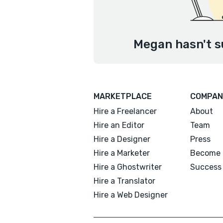
Megan hasn't s
MARKETPLACE
COMPAN
Hire a Freelancer
About
Hire an Editor
Team
Hire a Designer
Press
Hire a Marketer
Become 
Hire a Ghostwriter
Success 
Hire a Translator
Hire a Web Designer