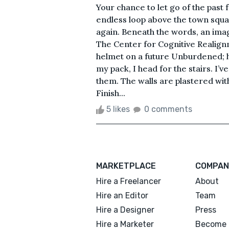
Your chance to let go of the past 
endless loop above the town squa
again. Beneath the words, an im
The Center for Cognitive Realign
helmet on a future Unburdened; 
my pack, I head for the stairs. I’
them. The walls are plastered wit
Finish...
5 likes
0 comments
MARKETPLACE
COMPAN
Hire a Freelancer
About
Hire an Editor
Team
Hire a Designer
Press
Hire a Marketer
Become 