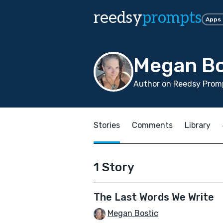
reedsy
prompts
Apps
Megan Bo
Author on Reedsy Promp
Stories
Comments
Library
1 Story
The Last Words We Write
Megan Bostic