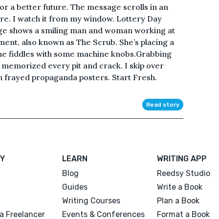
for a better future. The message scrolls in an
re. I watch it from my window. Lottery Day
age shows a smiling man and woman working at
ment, also known as The Scrub. She’s placing a
he fiddles with some machine knobs.Grabbing
ve memorized every pit and crack. I skip over
h frayed propaganda posters. Start Fresh.
Read story
Y
LEARN
WRITING APP
Blog
Reedsy Studio
Guides
Write a Book
Writing Courses
Plan a Book
a Freelancer
Events & Conferences
Format a Book