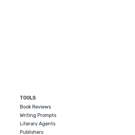
TOOLS
Book Reviews
Writing Prompts
Literary Agents
Publishers