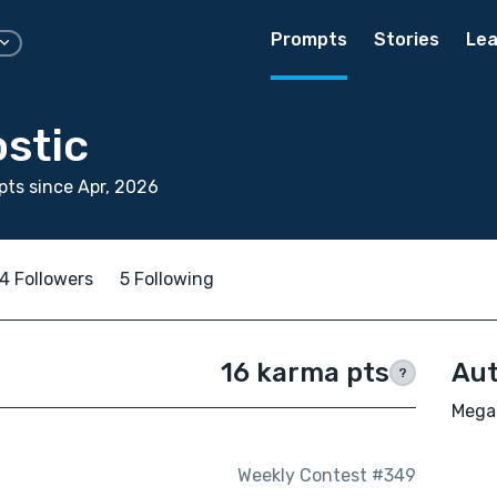
Prompts
Stories
Lea
stic
ts since Apr, 2026
4 Followers
5 Following
16 karma pts
Aut
?
Megan
Weekly Contest #349