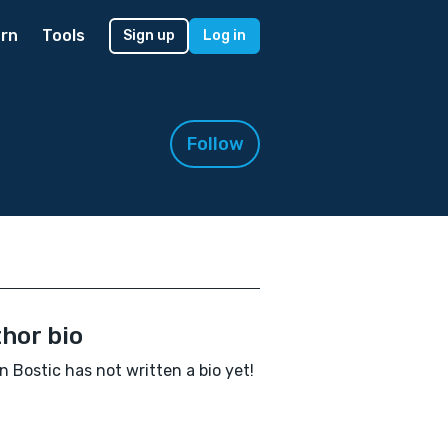
rn
Tools
Sign up
Log in
Follow
hor bio
 Bostic has not written a bio yet!