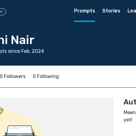
Prompts
Stories
Lea
i Nair
ts since Feb, 2024
0 Followers
0 Following
Aut
Meena
yet!