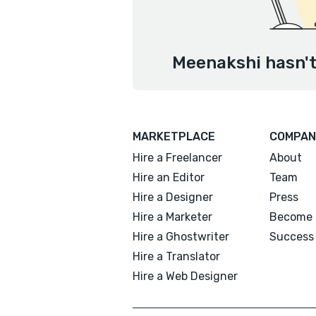
Meenakshi hasn't
MARKETPLACE
COMPAN
Hire a Freelancer
About
Hire an Editor
Team
Hire a Designer
Press
Hire a Marketer
Become 
Hire a Ghostwriter
Success 
Hire a Translator
Hire a Web Designer