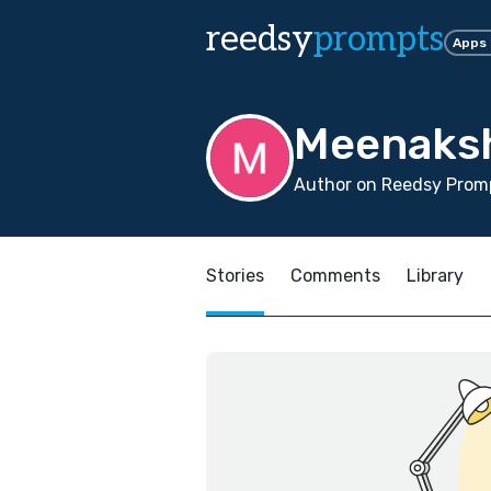
reedsy
prompts
Apps
Meenaksh
Author on Reedsy Promp
Stories
Comments
Library