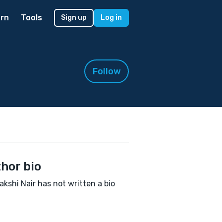
rn
Tools
Sign up
Log in
Follow
hor bio
kshi Nair has not written a bio