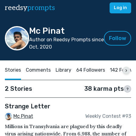
reedsy
prompts
Log in
Mc Pinat
Follow
Author on Reedsy Prompts since
Oct, 2020
Stories
Comments
Library
64 Followers
142 Follow
2 Stories
38 karma pts
?
Strange Letter
Mc Pinat
Weekly Contest #93
Millions in Transylvania are plagued by this deadly
virus arising nationwide. From 6,988, the number of