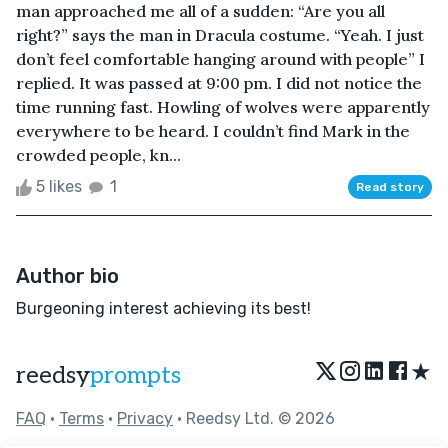
man approached me all of a sudden: “Are you all
right?” says the man in Dracula costume. “Yeah. I just
don’t feel comfortable hanging around with people” I
replied. It was passed at 9:00 pm. I did not notice the
time running fast. Howling of wolves were apparently
everywhere to be heard. I couldn’t find Mark in the
crowded people, kn...
5 likes
1
Read story
Author bio
Burgeoning interest achieving its best!
★
reedsy
prompts
FAQ
•
Terms
•
Privacy
• Reedsy Ltd. © 2026