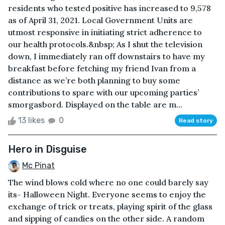
residents who tested positive has increased to 9,578
as of April 31, 2021. Local Government Units are
utmost responsive in initiating strict adherence to
our health protocols.&nbsp; As I shut the television
down, I immediately ran off downstairs to have my
breakfast before fetching my friend Ivan from a
distance as we’re both planning to buy some
contributions to spare with our upcoming parties’
smorgasbord. Displayed on the table are m...
13 likes
0
Read story
Hero in Disguise
Mc Pinat
The wind blows cold where no one could barely say
its- Halloween Night. Everyone seems to enjoy the
exchange of trick or treats, playing spirit of the glass
and sipping of candies on the other side. A random