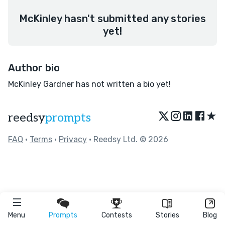
McKinley hasn't submitted any stories
yet!
Author bio
McKinley Gardner has not written a bio yet!
★
reedsy
prompts
FAQ
•
Terms
•
Privacy
• Reedsy Ltd. © 2026
Menu
Prompts
Contests
Stories
Blog