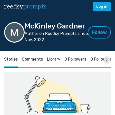
reedsy
prompts
Log in
McKinley Gardner
Follow
Author on Reedsy Prompts since
Nov, 2022
Stories
Comments
Library
0 Followers
0 Following