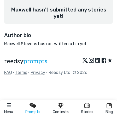
Maxwell hasn't submitted any stories
yet!
Author bio
Maxwell Stevens has not written a bio yet!
★
reedsy
prompts
FAQ
•
Terms
•
Privacy
• Reedsy Ltd. © 2026
Menu
Prompts
Contests
Stories
Blog