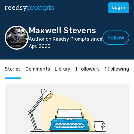
reedsy
prompts
Log in
Maxwell Stevens
Follow
Author on Reedsy Prompts since
Apr, 2023
Stories
Comments
Library
1 Followers
1 Following