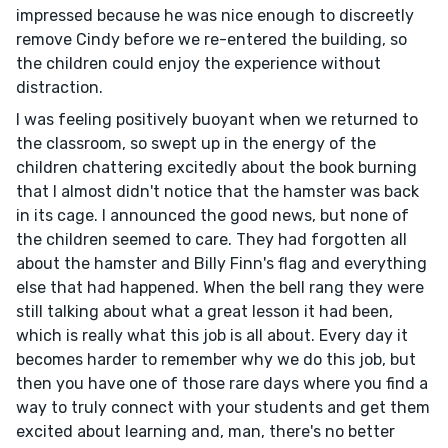
impressed because he was nice enough to discreetly
remove Cindy before we re-entered the building, so
the children could enjoy the experience without
distraction.
I was feeling positively buoyant when we returned to
the classroom, so swept up in the energy of the
children chattering excitedly about the book burning
that I almost didn't notice that the hamster was back
in its cage. I announced the good news, but none of
the children seemed to care. They had forgotten all
about the hamster and Billy Finn's flag and everything
else that had happened. When the bell rang they were
still talking about what a great lesson it had been,
which is really what this job is all about. Every day it
becomes harder to remember why we do this job, but
then you have one of those rare days where you find a
way to truly connect with your students and get them
excited about learning and, man, there's no better