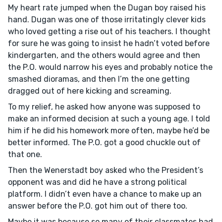
My heart rate jumped when the Dugan boy raised his
hand. Dugan was one of those irritatingly clever kids
who loved getting a rise out of his teachers. I thought
for sure he was going to insist he hadn’t voted before
kindergarten, and the others would agree and then
the P.O. would narrow his eyes and probably notice the
smashed dioramas, and then I’m the one getting
dragged out of here kicking and screaming.
To my relief, he asked how anyone was supposed to
make an informed decision at such a young age. I told
him if he did his homework more often, maybe he’d be
better informed. The P.O. got a good chuckle out of
that one.
Then the Wenerstadt boy asked who the President’s
opponent was and did he have a strong political
platform. I didn’t even have a chance to make up an
answer before the P.O. got him out of there too.
Maybe it was because so many of their classmates had