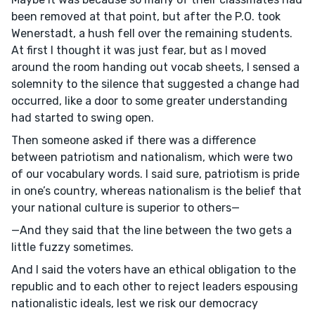
been removed at that point, but after the P.O. took
Wenerstadt, a hush fell over the remaining students.
At first I thought it was just fear, but as I moved
around the room handing out vocab sheets, I sensed a
solemnity to the silence that suggested a change had
occurred, like a door to some greater understanding
had started to swing open.
Then someone asked if there was a difference
between patriotism and nationalism, which were two
of our vocabulary words. I said sure, patriotism is pride
in one’s country, whereas nationalism is the belief that
your national culture is superior to others—
—And they said that the line between the two gets a
little fuzzy sometimes.
And I said the voters have an ethical obligation to the
republic and to each other to reject leaders espousing
nationalistic ideals, lest we risk our democracy