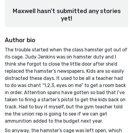
Maxwell hasn't submitted any stories
yet!
Author bio
The trouble started when the class hamster got out of
its cage. Judy Jenkins was on hamster duty and I
think she forgot to close the little door after she’d
replaced the hamster’s newspapers. Kids are so easily
distracted these days. It used to be all a teacher had
to do was chant “1,2,3, eyes on me” to get a room back
in order. Attention spans have gotten so bad that I’ve
taken to firing a starter’s pistol to get the kids back on
track. Had to buy it myself, but the gym teacher told
me the union rep is going to see if we can get
ammunition added to the budget next year.
So anyway, the hamster’s cage was left open, which