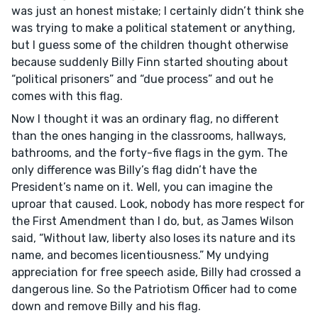
was just an honest mistake; I certainly didn’t think she
was trying to make a political statement or anything,
but I guess some of the children thought otherwise
because suddenly Billy Finn started shouting about
“political prisoners” and “due process” and out he
comes with this flag.
Now I thought it was an ordinary flag, no different
than the ones hanging in the classrooms, hallways,
bathrooms, and the forty-five flags in the gym. The
only difference was Billy’s flag didn’t have the
President’s name on it. Well, you can imagine the
uproar that caused. Look, nobody has more respect for
the First Amendment than I do, but, as James Wilson
said, “Without law, liberty also loses its nature and its
name, and becomes licentiousness.” My undying
appreciation for free speech aside, Billy had crossed a
dangerous line. So the Patriotism Officer had to come
down and remove Billy and his flag.