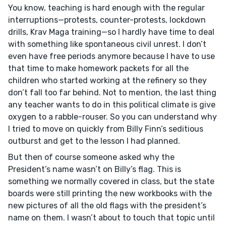
You know, teaching is hard enough with the regular
interruptions—protests, counter-protests, lockdown
drills, Krav Maga training—so I hardly have time to deal
with something like spontaneous civil unrest. I don’t
even have free periods anymore because I have to use
that time to make homework packets for all the
children who started working at the refinery so they
don’t fall too far behind. Not to mention, the last thing
any teacher wants to do in this political climate is give
oxygen to a rabble-rouser. So you can understand why
I tried to move on quickly from Billy Finn’s seditious
outburst and get to the lesson I had planned.
But then of course someone asked why the
President’s name wasn’t on Billy’s flag. This is
something we normally covered in class, but the state
boards were still printing the new workbooks with the
new pictures of all the old flags with the president’s
name on them. I wasn’t about to touch that topic until