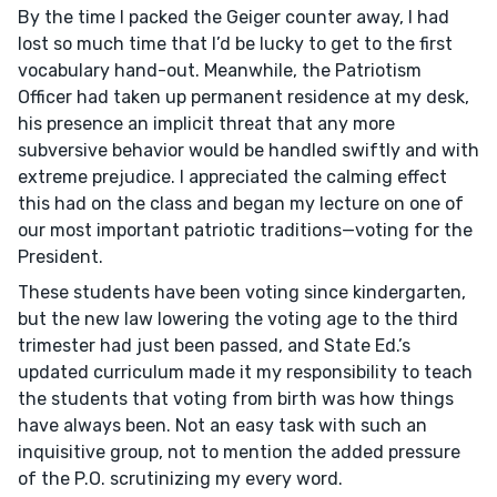
By the time I packed the Geiger counter away, I had
lost so much time that I’d be lucky to get to the first
vocabulary hand-out. Meanwhile, the Patriotism
Officer had taken up permanent residence at my desk,
his presence an implicit threat that any more
subversive behavior would be handled swiftly and with
extreme prejudice. I appreciated the calming effect
this had on the class and began my lecture on one of
our most important patriotic traditions—voting for the
President.
These students have been voting since kindergarten,
but the new law lowering the voting age to the third
trimester had just been passed, and State Ed.’s
updated curriculum made it my responsibility to teach
the students that voting from birth was how things
have always been. Not an easy task with such an
inquisitive group, not to mention the added pressure
of the P.O. scrutinizing my every word.