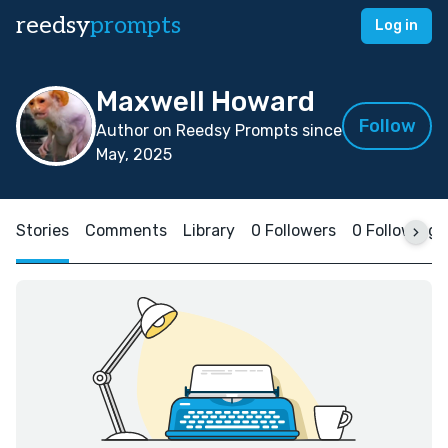
reedsy
prompts
Log in
Maxwell Howard
Follow
Author on Reedsy Prompts since
May, 2025
Stories
Comments
Library
0 Followers
0 Following