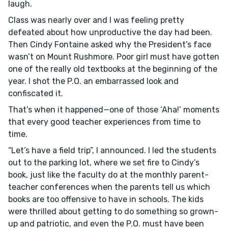
laugh.
Class was nearly over and I was feeling pretty
defeated about how unproductive the day had been.
Then Cindy Fontaine asked why the President’s face
wasn’t on Mount Rushmore. Poor girl must have gotten
one of the really old textbooks at the beginning of the
year. I shot the P.O. an embarrassed look and
confiscated it.
That’s when it happened—one of those ‘Aha!’ moments
that every good teacher experiences from time to
time.
“Let’s have a field trip”, I announced. I led the students
out to the parking lot, where we set fire to Cindy’s
book, just like the faculty do at the monthly parent-
teacher conferences when the parents tell us which
books are too offensive to have in schools. The kids
were thrilled about getting to do something so grown-
up and patriotic, and even the P.O. must have been