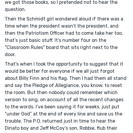
we got those books, so I pretended not to hear the
question.
Then the Schmidt girl wondered aloud if there was a
time when the president wasn’t the president, and
then the Patriotism Officer had to come take her too,
that’s just basic stuff. It’s number four on the
"Classroom Rules" board that sits right next to the
door.
That's when I took the opportunity to suggest that it
would be better for everyone if we all just forgot
about Billy Finn and his flag. Then I had them all stand
and say the Pledge of Allegiance, you know, to reset
the room. But then nobody could remember which
version to sing, on account of all the recent changes
to the words. I’ve been saying it for weeks, just put
“under God” at the end of every line and save us the
trouble. The P.O. returned just in time to hear the
Dinato boy and Jeff McCoy’s son, Robbie, flub their