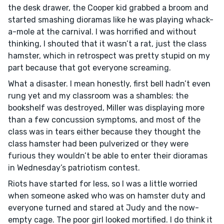
the desk drawer, the Cooper kid grabbed a broom and
started smashing dioramas like he was playing whack-
a-mole at the carnival. I was horrified and without
thinking, I shouted that it wasn’t a rat, just the class
hamster, which in retrospect was pretty stupid on my
part because that got everyone screaming.
What a disaster. I mean honestly, first bell hadn’t even
rung yet and my classroom was a shambles: the
bookshelf was destroyed, Miller was displaying more
than a few concussion symptoms, and most of the
class was in tears either because they thought the
class hamster had been pulverized or they were
furious they wouldn’t be able to enter their dioramas
in Wednesday’s patriotism contest.
Riots have started for less, so I was a little worried
when someone asked who was on hamster duty and
everyone turned and stared at Judy and the now-
empty cage. The poor girl looked mortified. I do think it