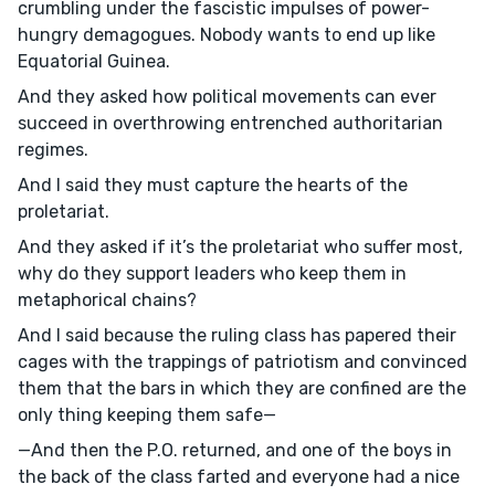
crumbling under the fascistic impulses of power-
hungry demagogues. Nobody wants to end up like
Equatorial Guinea.
And they asked how political movements can ever
succeed in overthrowing entrenched authoritarian
regimes.
And I said they must capture the hearts of the
proletariat.
And they asked if it’s the proletariat who suffer most,
why do they support leaders who keep them in
metaphorical chains?
And I said because the ruling class has papered their
cages with the trappings of patriotism and convinced
them that the bars in which they are confined are the
only thing keeping them safe—
—And then the P.O. returned, and one of the boys in
the back of the class farted and everyone had a nice