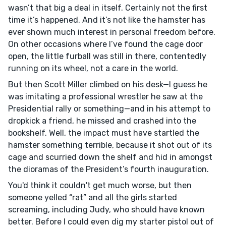
wasn’t that big a deal in itself. Certainly not the first
time it’s happened. And it’s not like the hamster has
ever shown much interest in personal freedom before.
On other occasions where I’ve found the cage door
open, the little furball was still in there, contentedly
running on its wheel, not a care in the world.
But then Scott Miller climbed on his desk—I guess he
was imitating a professional wrestler he saw at the
Presidential rally or something—and in his attempt to
dropkick a friend, he missed and crashed into the
bookshelf. Well, the impact must have startled the
hamster something terrible, because it shot out of its
cage and scurried down the shelf and hid in amongst
the dioramas of the President’s fourth inauguration.
You'd think it couldn't get much worse, but then
someone yelled “rat” and all the girls started
screaming, including Judy, who should have known
better. Before I could even dig my starter pistol out of