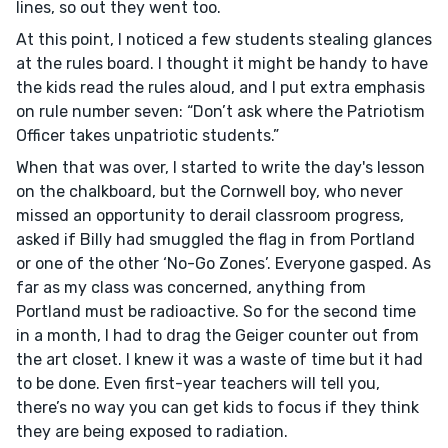
lines, so out they went too.
At this point, I noticed a few students stealing glances
at the rules board. I thought it might be handy to have
the kids read the rules aloud, and I put extra emphasis
on rule number seven: “Don’t ask where the Patriotism
Officer takes unpatriotic students.”
When that was over, I started to write the day's lesson
on the chalkboard, but the Cornwell boy, who never
missed an opportunity to derail classroom progress,
asked if Billy had smuggled the flag in from Portland
or one of the other ‘No-Go Zones’. Everyone gasped. As
far as my class was concerned, anything from
Portland must be radioactive. So for the second time
in a month, I had to drag the Geiger counter out from
the art closet. I knew it was a waste of time but it had
to be done. Even first-year teachers will tell you,
there’s no way you can get kids to focus if they think
they are being exposed to radiation.