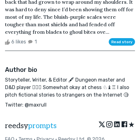
back that had grown to wrap around my shoulders. It
was hard to deny since I’d been showing them off for
most of my life. The bluish-purple scales were
tougher than most shields and had fended off
everything from blades to ghoul bites ove...
6 likes
1
Read story
Author bio
Storyteller, Writer, & Editor 🖋 Dungeon master and
D&D player 🧙🏻‍♂️ Somewhat okay at chess ♘♝♖ I also
pitch fictional stories to strangers on the Internet 🧐
Twitter: @maxrull
★
reedsy
prompts
FAQ
•
Terms
•
Privacy
• Reedsy Ltd. © 2026