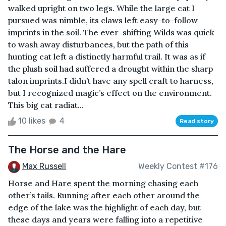
walked upright on two legs. While the large cat I
pursued was nimble, its claws left easy-to-follow
imprints in the soil. The ever-shifting Wilds was quick
to wash away disturbances, but the path of this
hunting cat left a distinctly harmful trail. It was as if
the plush soil had suffered a drought within the sharp
talon imprints.I didn’t have any spell craft to harness,
but I recognized magic’s effect on the environment.
This big cat radiat...
10 likes
4
Read story
The Horse and the Hare
Max Russell
Weekly Contest #176
Horse and Hare spent the morning chasing each
other’s tails. Running after each other around the
edge of the lake was the highlight of each day, but
these days and years were falling into a repetitive