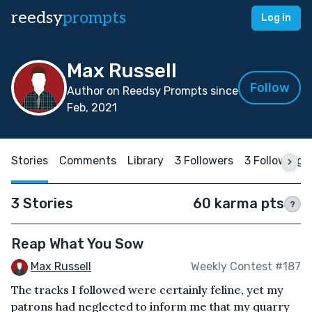
reedsy
prompts
Log in
Max Russell
Follow
Author on Reedsy Prompts since
Feb, 2021
Stories
Comments
Library
3 Followers
3 Following
3 Stories
60 karma pts
?
Reap What You Sow
Max Russell
Weekly Contest #187
The tracks I followed were certainly feline, yet my
patrons had neglected to inform me that my quarry