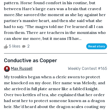
pattern. Horse found comfort in his routine, but
between Hare’s large ears was a brain that craved
more.She savored the moment as she lay against her
partner’s massive heart, and then she said what she
had to say. “The mages told me I’ve learned all I can
from them. There are teachers in the mountains who
can show me more, but it means I’ll hav...
5 likes
2
Read story
Conductive as Copper
Max Russell
Weekly Contest #165
My troubles began when a cleric sworn to protect
me knocked on my door. Her name was Melody, and
she arrived in full plate armor like a fabled knight.
Over two kettles of tea, she explained that her order
had sent her to protect someone known as a dragon
heir. She’d heard about the dragon scales coating my