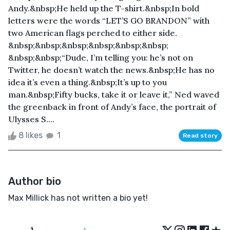
Andy.&nbsp;He held up the T-shirt.&nbsp;In bold
letters were the words “LET’S GO BRANDON” with
two American flags perched to either side.
&nbsp;&nbsp;&nbsp;&nbsp;&nbsp;&nbsp;
&nbsp;&nbsp;“Dude, I’m telling you: he’s not on
Twitter, he doesn’t watch the news.&nbsp;He has no
idea it’s even a thing.&nbsp;It’s up to you
man.&nbsp;Fifty bucks, take it or leave it,” Ned waved
the greenback in front of Andy’s face, the portrait of
Ulysses S....
8 likes
1
Read story
Author bio
Max Millick has not written a bio yet!