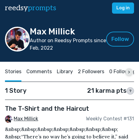
reedsy
prompts
Log in
Max Millick
Follow
Author on Reedsy Prompts since
Feb, 2022
Stories
Comments
Library
2 Followers
0 Following
1 Story
21 karma pts
?
The T-Shirt and the Haircut
Max Millick
Weekly Contest #131
&nbsp;&nbsp;&nbsp;&nbsp;&nbsp;&nbsp;&nbsp;
&nbsp;“There’s no way he’s going to believe it,” said