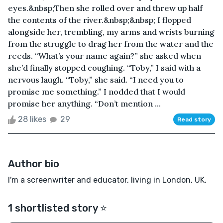
eyes.&nbsp;Then she rolled over and threw up half
the contents of the river.&nbsp;&nbsp; I flopped
alongside her, trembling, my arms and wrists burning
from the struggle to drag her from the water and the
reeds. “What’s your name again?” she asked when
she’d finally stopped coughing. “Toby,” I said with a
nervous laugh. “Toby,” she said. “I need you to
promise me something.” I nodded that I would
promise her anything. “Don’t mention ...
28 likes
29
Read story
Author bio
I'm a screenwriter and educator, living in London, UK.
1 shortlisted story ⭐️