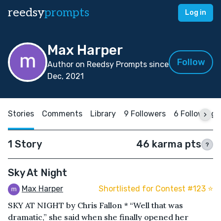
reedsy
prompts
Log in
Max Harper
Follow
Author on Reedsy Prompts since
Dec, 2021
Stories
Comments
Library
9 Followers
6 Following
1 Story
46 karma pts
?
Sky At Night
Max Harper
Shortlisted for Contest #123 ⭐️
SKY AT NIGHT by Chris Fallon * “Well that was
dramatic,” she said when she finally opened her