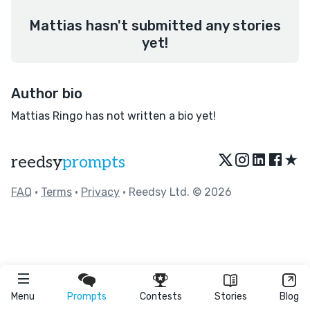
Mattias hasn't submitted any stories
yet!
Author bio
Mattias Ringo has not written a bio yet!
★
reedsy
prompts
FAQ
•
Terms
•
Privacy
• Reedsy Ltd. © 2026
Menu
Prompts
Contests
Stories
Blog