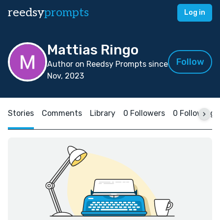
reedsy
prompts
Log in
Mattias Ringo
Follow
Author on Reedsy Prompts since
Nov, 2023
Stories
Comments
Library
0 Followers
0 Following