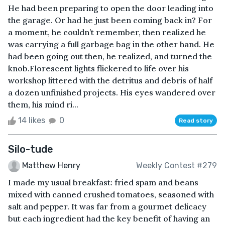
He had been preparing to open the door leading into
the garage. Or had he just been coming back in? For
a moment, he couldn’t remember, then realized he
was carrying a full garbage bag in the other hand. He
had been going out then, he realized, and turned the
knob.Florescent lights flickered to life over his
workshop littered with the detritus and debris of half
a dozen unfinished projects. His eyes wandered over
them, his mind ri...
14 likes
0
Read story
Silo-tude
Matthew Henry
Weekly Contest #279
I made my usual breakfast: fried spam and beans
mixed with canned crushed tomatoes, seasoned with
salt and pepper. It was far from a gourmet delicacy
but each ingredient had the key benefit of having an