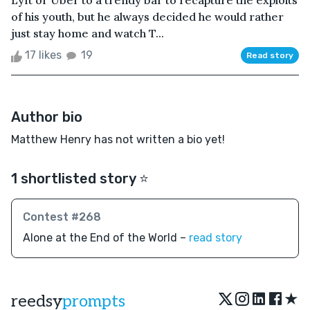
Lyft or Uber to a trendy bar to recapture the exploits
of his youth, but he always decided he would rather
just stay home and watch T...
17 likes
19
Read story
Author bio
Matthew Henry has not written a bio yet!
1 shortlisted story ⭐️
Contest #268
Alone at the End of the World –
read story
★
reedsy
prompts