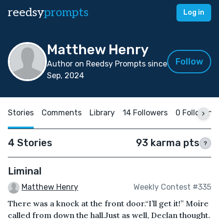
reedsy
prompts
Log in
Matthew Henry
Follow
Author on Reedsy Prompts since
Sep, 2024
Stories
Comments
Library
14 Followers
0 Following
4 Stories
93 karma pts
?
Liminal
Matthew Henry
Weekly Contest #335
There was a knock at the front door.“I’ll get it!” Moire
called from down the hall.Just as well, Declan thought.