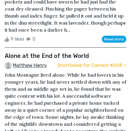
pockets and could have sworn he had just had the
coat dry cleaned. Pinching the paper between his
thumb and index finger, he pulled it out and held it up
in the dim streetlight. It was lavender, though perhaps
it had once been a darker h...
9 likes
0
Read story
Alone at the End of the World
Matthew Henry
Shortlisted for Contest #268 ⭐️
John Montague lived alone. While he had lovers in his
younger years, he had never settled down with any of
them and as middle age set in, he found that he was
quite content with his lot. A successful software
engineer, he had purchased a private home tucked
away in a quiet corner of a popular neighborhood on
the edge of town. Some nights, he lay awake thinking
of the nightlife downtown and considered getting a