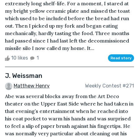
extremely long shelf-life. For a moment, I stared at
my bright yellow ceramic plate and missed the toast
which used to be included before the bread had run
out. Then I picked up my fork and began eating
mechanically, hardly tasting the food. Three months
had passed since I had last left the decommissioned
missile silo I now called my home. It...
10 likes
1
Read story
J. Weissman
Matthew Henry
Weekly Contest #271
Abe was several blocks away from the Art Deco
theater on the Upper East Side where he had taken in
that evening’s entertainment when he reached into
his coat pocket to warm his hands and was surprised
to feel a slip of paper brush against his fingertips. He
was normally very particular about cleaning out his