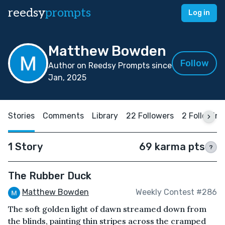
reedsy
prompts
Log in
Matthew Bowden
Follow
Author on Reedsy Prompts since
Jan, 2025
Stories
Comments
Library
22 Followers
2 Following
1 Story
69 karma pts
?
The Rubber Duck
Matthew Bowden
Weekly Contest #286
The soft golden light of dawn streamed down from
the blinds, painting thin stripes across the cramped