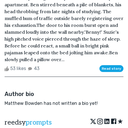
apartment. Ben stirred beneath a pile of blankets, his
head throbbing from late nights of studying. The
muffled hum of traffic outside barely registering over
his exhaustion.The door to his room burst open and
slammed loudly into the wall nearby."Benny!" Suzie's
high pitched voice pierced through the haze of sleep.
Before he could react, a small ball in bright pink
pajamas leaped onto the bed jolting him awake.Ben
slowly pulled a pillow over...
53 likes
43
Read story
Author bio
Matthew Bowden has not written a bio yet!
★
reedsy
prompts