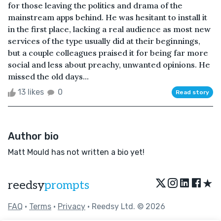
for those leaving the politics and drama of the
mainstream apps behind. He was hesitant to install it
in the first place, lacking a real audience as most new
services of the type usually did at their beginnings,
but a couple colleagues praised it for being far more
social and less about preachy, unwanted opinions. He
missed the old days...
13 likes
0
Read story
Author bio
Matt Mould has not written a bio yet!
★
reedsy
prompts
FAQ
•
Terms
•
Privacy
• Reedsy Ltd. © 2026