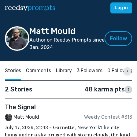
reedsy
prompts
Log in
Matt Mould
Follow
Author on Reedsy Prompts since
Jan, 2024
Stories
Comments
Library
3 Followers
0 Following
2 Stories
48 karma pts
?
The Signal
Matt Mould
Weekly Contest #313
July 17, 2029, 21:43 - Garnette, New YorkThe city
hums under a sky bruised with storm clouds, the kind