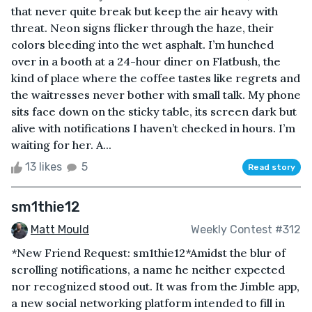
that never quite break but keep the air heavy with
threat. Neon signs flicker through the haze, their
colors bleeding into the wet asphalt. I’m hunched
over in a booth at a 24-hour diner on Flatbush, the
kind of place where the coffee tastes like regrets and
the waitresses never bother with small talk. My phone
sits face down on the sticky table, its screen dark but
alive with notifications I haven’t checked in hours. I’m
waiting for her. A...
13 likes
5
Read story
sm1thie12
Matt Mould
Weekly Contest #312
*New Friend Request: sm1thie12*Amidst the blur of
scrolling notifications, a name he neither expected
nor recognized stood out. It was from the Jimble app,
a new social networking platform intended to fill in