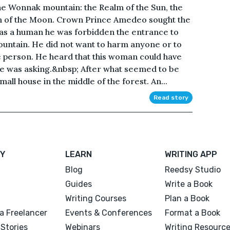
the Wonnak mountain: the Realm of the Sun, the
m of the Moon. Crown Prince Amedeo sought the
h as a human he was forbidden the entrance to
mountain. He did not want to harm anyone or to
 person. He heard that this woman could have
he was asking.&nbsp; After what seemed to be
ll house in the middle of the forest. An...
Read story
Y
LEARN
WRITING APP
Blog
Reedsy Studio
Guides
Write a Book
Writing Courses
Plan a Book
a Freelancer
Events & Conferences
Format a Book
Stories
Webinars
Writing Resourc