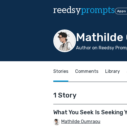
reedsy
prompts
Apps
Mathilde
Author on Reedsy Prom
Stories
Comments
Library
1 Story
What You Seek Is Seeking 
Mathilde Oumraou