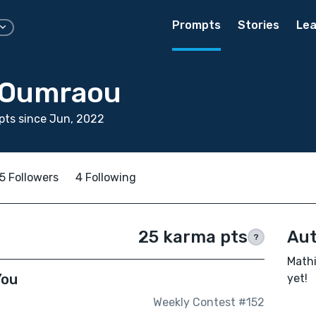
Prompts
Stories
Lea
 Oumraou
pts since Jun, 2022
5 Followers
4 Following
25 karma pts
Aut
?
Mathi
You
yet!
Weekly Contest #152