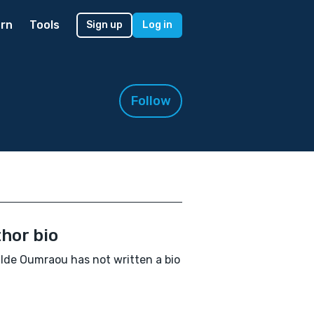
rn
Tools
Sign up
Log in
Follow
hor bio
lde Oumraou has not written a bio