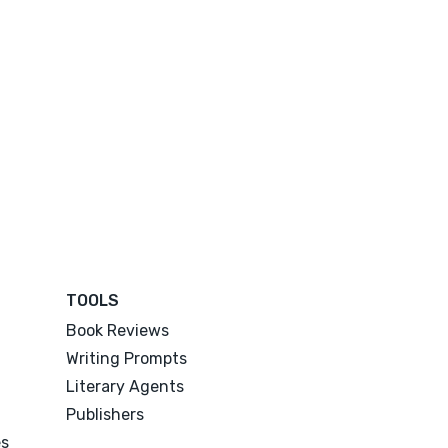
TOOLS
Book Reviews
Writing Prompts
Literary Agents
Publishers
es