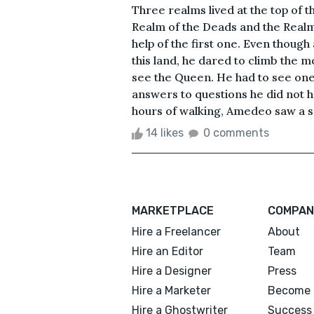
Three realms lived at the top of 
Realm of the Deads and the Real
help of the first one. Even thoug
this land, he dared to climb the 
see the Queen. He had to see one
answers to questions he did not 
hours of walking, Amedeo saw a sma
14 likes
0 comments
MARKETPLACE
COMPAN
Hire a Freelancer
About
Hire an Editor
Team
Hire a Designer
Press
Hire a Marketer
Become 
Hire a Ghostwriter
Success 