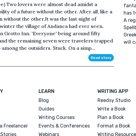
ice) Two lovers were almost dead amidst a
fanta
ity of a future without the other. After all, like a
has t
 without the other.It was the last night of
A reg
 winter the village of Andanca had ever seen.
Spell
 Grotto Inn. 'Everyone' being around fifty
Greek
 and the remaining seven were travelers trapped
will 
 among the outsiders. Stuck. On a simp...
Read story
Y
LEARN
WRITING APP
Blog
Reedsy Studio
Guides
Write a Book
Writing Courses
Plan a Book
a Freelancer
Events & Conferences
Format a Book
Stories
Webinars
Writing Resourc