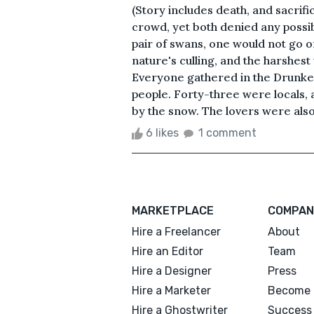
(Story includes death, and sacrif
crowd, yet both denied any possibil
pair of swans, one would not go on
nature's culling, and the harshest
Everyone gathered in the Drunken
people. Forty-three were locals,
by the snow. The lovers were also
6 likes
1 comment
MARKETPLACE
COMPAN
Hire a Freelancer
About
Hire an Editor
Team
Hire a Designer
Press
Hire a Marketer
Become 
Hire a Ghostwriter
Success 