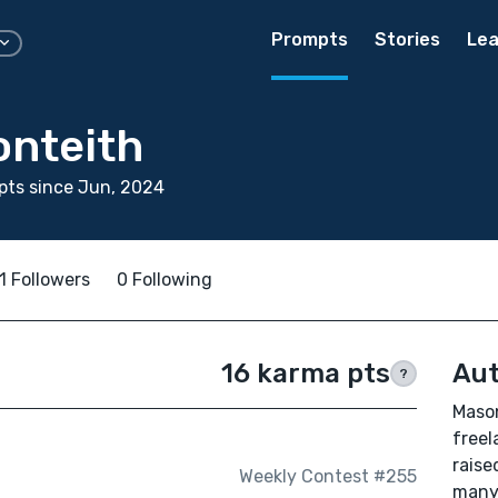
Prompts
Stories
Lea
nteith
pts since Jun, 2024
1 Followers
0 Following
16 karma pts
Aut
?
Mason
freel
raise
Weekly Contest #255
many 