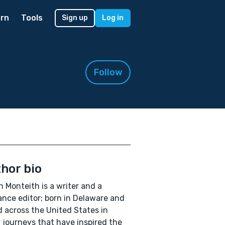
rn
Tools
Sign up
Log in
Follow
hor bio
 Monteith is a writer and a
ance editor; born in Delaware and
d across the United States in
journeys that have inspired the