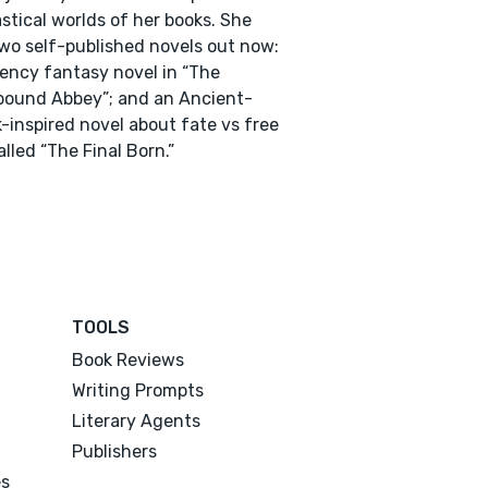
stical worlds of her books. She
wo self-published novels out now:
ency fantasy novel in “The
bound Abbey”; and an Ancient-
-inspired novel about fate vs free
called “The Final Born.”
TOOLS
Book Reviews
Writing Prompts
Literary Agents
Publishers
es