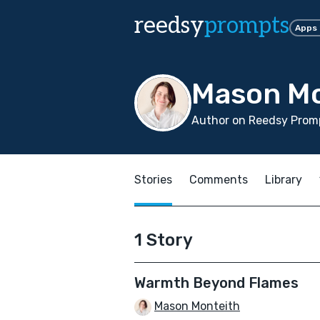
reedsy
prompts
Apps
Mason Mo
Author on Reedsy Prom
Stories
Comments
Library
1 Story
Warmth Beyond Flames
Mason Monteith