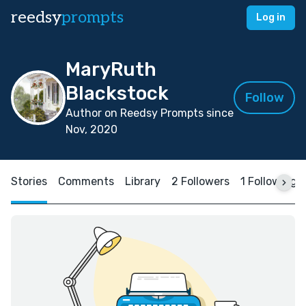
reedsy
prompts
Log in
MaryRuth
Blackstock
Follow
Author on Reedsy Prompts since
Nov, 2020
Stories
Comments
Library
2 Followers
1 Following