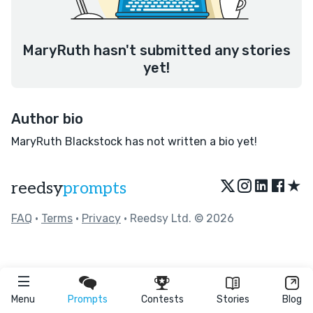
MaryRuth hasn't submitted any stories
yet!
Author bio
MaryRuth Blackstock has not written a bio yet!
★
reedsy
prompts
FAQ
•
Terms
•
Privacy
• Reedsy Ltd. © 2026
Menu
Prompts
Contests
Stories
Blog