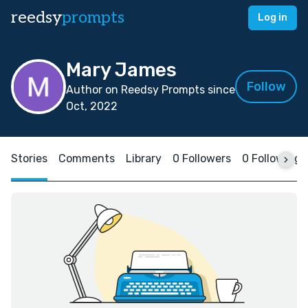
reedsy
prompts
Log in
Mary James
Follow
Author on Reedsy Prompts since
Oct, 2022
Stories
Comments
Library
0 Followers
0 Following