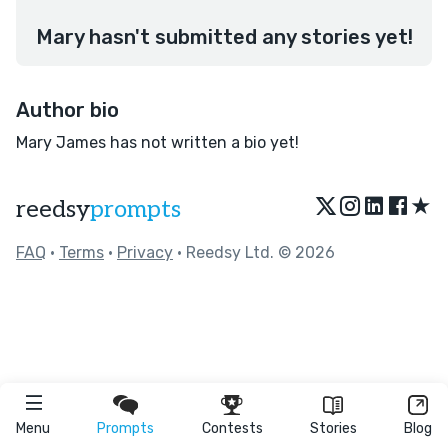
Mary hasn't submitted any stories yet!
Author bio
Mary James has not written a bio yet!
★
reedsy
prompts
FAQ
•
Terms
•
Privacy
• Reedsy Ltd. © 2026
Menu
Prompts
Contests
Stories
Blog