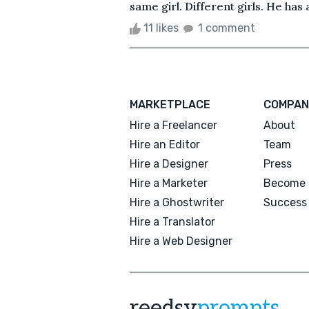
same girl. Different girls. He has
11 likes
1 comment
MARKETPLACE
COMPAN
Hire a Freelancer
About
Hire an Editor
Team
Hire a Designer
Press
Hire a Marketer
Become 
Hire a Ghostwriter
Success 
Hire a Translator
Hire a Web Designer
reedsy
prompts