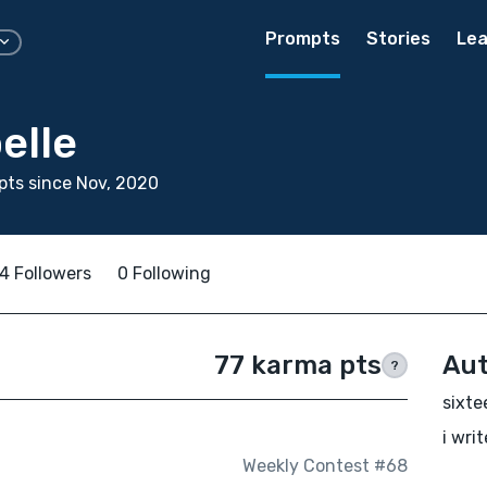
Prompts
Stories
Lea
elle
ts since Nov, 2020
4 Followers
0 Following
77 karma pts
Aut
?
sixte
i wri
Weekly Contest #68