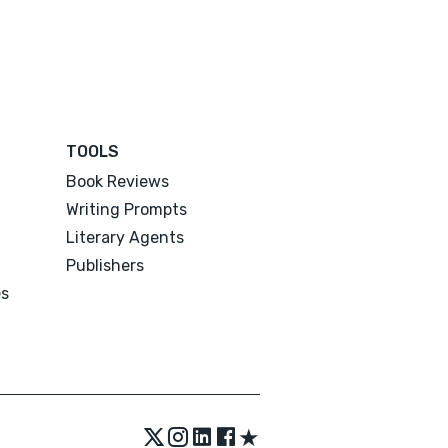
TOOLS
Book Reviews
Writing Prompts
Literary Agents
Publishers
es
★