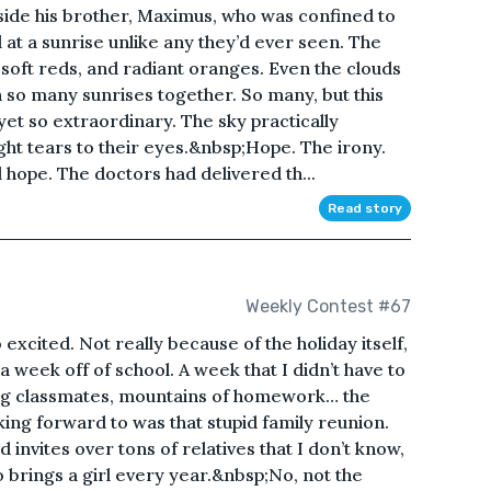
side his brother, Maximus, who was confined to
 at a sunrise unlike any they’d ever seen. The
 soft reds, and radiant oranges. Even the clouds
 so many sunrises together. So many, but this
yet so extraordinary. The sky practically
ght tears to their eyes.&nbsp;Hope. The irony.
l hope. The doctors had delivered th...
Read story
Weekly Contest #67
 excited. Not really because of the holiday itself,
a week off of school. A week that I didn’t have to
ing classmates, mountains of homework… the
king forward to was that stupid family reunion.
invites over tons of relatives that I don’t know,
o brings a girl every year.&nbsp;No, not the