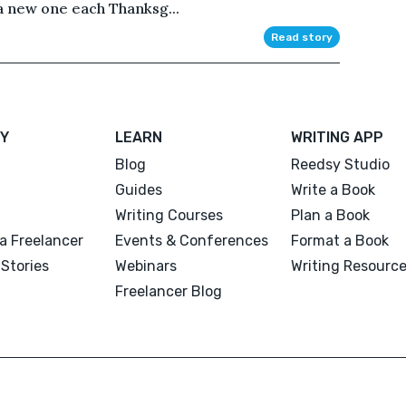
 a new one each Thanksg...
Read story
Y
LEARN
WRITING APP
Blog
Reedsy Studio
Guides
Write a Book
Writing Courses
Plan a Book
a Freelancer
Events & Conferences
Format a Book
Stories
Webinars
Writing Resourc
Freelancer Blog