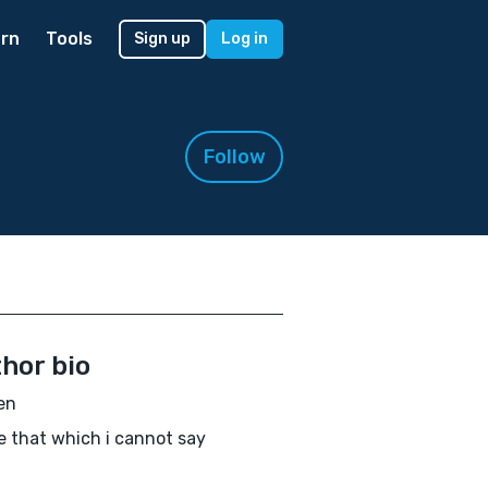
rn
Tools
Sign up
Log in
Follow
hor bio
en
te that which i cannot say