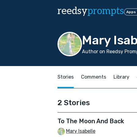
reedsy
prompts
Apps
Mary Isab
Author on Reedsy Promp
Stories
Comments
Library
2 Stories
To The Moon And Back
Mary Isabelle