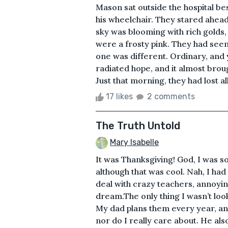
Mason sat outside the hospital be
his wheelchair. They stared ahead
sky was blooming with rich golds,
were a frosty pink. They had seen
one was different. Ordinary, and 
radiated hope, and it almost brou
Just that morning, they had lost al
17 likes
2 comments
The Truth Untold
Mary Isabelle
It was Thanksgiving! God, I was so
although that was cool. Nah, I had 
deal with crazy teachers, annoy
dream.The only thing I wasn’t loo
My dad plans them every year, and 
nor do I really care about. He als