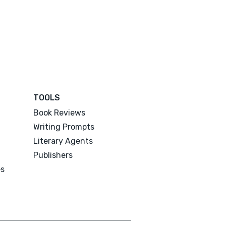
TOOLS
Book Reviews
Writing Prompts
Literary Agents
Publishers
es