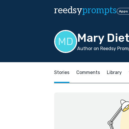
reedsy
prompts
Apps
Mary Die
Author on Reedsy Promp
Stories
Comments
Library