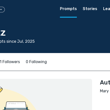
Prompts
Stories
Lea
tz
ts since Jul, 2025
1 Followers
0 Following
Aut
Mary 