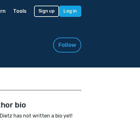
rn
Tools
Sign up
Log in
Follow
hor bio
Dietz has not written a bio yet!