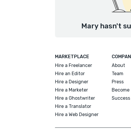
Mary hasn't su
MARKETPLACE
COMPAN
Hire a Freelancer
About
Hire an Editor
Team
Hire a Designer
Press
Hire a Marketer
Become 
Hire a Ghostwriter
Success 
Hire a Translator
Hire a Web Designer