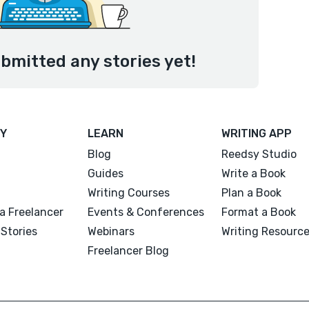
bmitted any stories yet!
Y
LEARN
WRITING APP
Blog
Reedsy Studio
Guides
Write a Book
Writing Courses
Plan a Book
a Freelancer
Events & Conferences
Format a Book
Stories
Webinars
Writing Resourc
Freelancer Blog