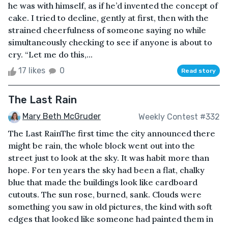
he was with himself, as if he’d invented the concept of
cake. I tried to decline, gently at first, then with the
strained cheerfulness of someone saying no while
simultaneously checking to see if anyone is about to
cry. “Let me do this,...
17 likes
0
Read story
The Last Rain
Mary Beth McGruder
Weekly Contest #332
The Last RainThe first time the city announced there
might be rain, the whole block went out into the
street just to look at the sky. It was habit more than
hope. For ten years the sky had been a flat, chalky
blue that made the buildings look like cardboard
cutouts. The sun rose, burned, sank. Clouds were
something you saw in old pictures, the kind with soft
edges that looked like someone had painted them in