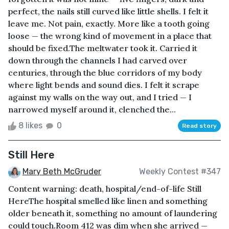
perfect, the nails still curved like little shells. I felt it
leave me. Not pain, exactly. More like a tooth going
loose — the wrong kind of movement in a place that
should be fixed.The meltwater took it. Carried it
down through the channels I had carved over
centuries, through the blue corridors of my body
where light bends and sound dies. I felt it scrape
against my walls on the way out, and I tried — I
narrowed myself around it, clenched the...
8 likes
0
Read story
Still Here
Mary Beth McGruder
Weekly Contest #347
Content warning: death, hospital/end-of-life Still
HereThe hospital smelled like linen and something
older beneath it, something no amount of laundering
could touch.Room 412 was dim when she arrived —