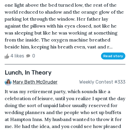
one light above the bed turned low, the rest of the
world reduced to shadow and the orange glow of the
parking lot through the window. Her father lay
against the pillows with his eyes closed, not like he
was sleeping but like he was working at something
from the inside. The oxygen machine breathed
beside him, keeping his breath even, vast and r...
4 likes
0
Read story
Lunch, In Theory
Mary Beth McGruder
Weekly Contest #333
It was my retirement party, which sounds like a
celebration of leisure, until you realize I spent the day
doing the sort of unpaid labor usually reserved for
wedding planners and the people who set up buffets
at Hampton Inns. My husband wanted to throw it for
me. He had the idea, and you could see how pleased