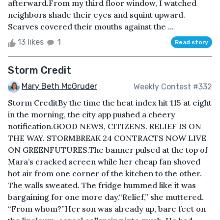
afterward.From my third floor window, I watched
neighbors shade their eyes and squint upward.
Scarves covered their mouths against the ...
13 likes
1
Read story
Storm Credit
Mary Beth McGruder
Weekly Contest #332
Storm CreditBy the time the heat index hit 115 at eight
in the morning, the city app pushed a cheery
notification.GOOD NEWS, CITIZENS. RELIEF IS ON
THE WAY. STORMBREAK 24 CONTRACTS NOW LIVE
ON GREENFUTURES.The banner pulsed at the top of
Mara’s cracked screen while her cheap fan shoved
hot air from one corner of the kitchen to the other.
The walls sweated. The fridge hummed like it was
bargaining for one more day.“Relief,” she muttered.
“From whom?”Her son was already up, bare feet on