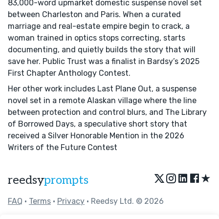
83,000-word upmarket domestic suspense novel set
between Charleston and Paris. When a curated
marriage and real-estate empire begin to crack, a
woman trained in optics stops correcting, starts
documenting, and quietly builds the story that will
save her. Public Trust was a finalist in Bardsy’s 2025
First Chapter Anthology Contest.
Her other work includes Last Plane Out, a suspense
novel set in a remote Alaskan village where the line
between protection and control blurs, and The Library
of Borrowed Days, a speculative short story that
received a Silver Honorable Mention in the 2026
Writers of the Future Contest
★
reedsy
prompts
FAQ
•
Terms
•
Privacy
• Reedsy Ltd. © 2026