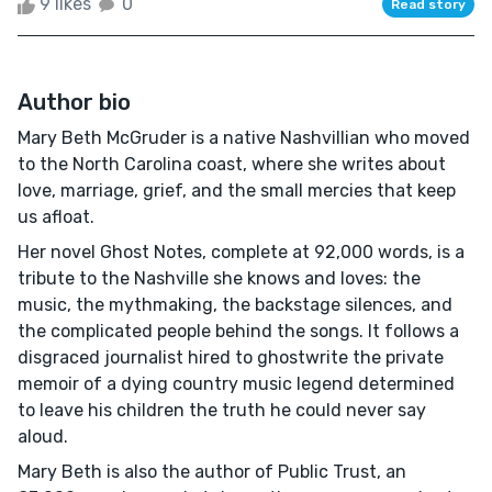
9 likes
0
Read story
Author bio
Mary Beth McGruder is a native Nashvillian who moved
to the North Carolina coast, where she writes about
love, marriage, grief, and the small mercies that keep
us afloat.
Her novel Ghost Notes, complete at 92,000 words, is a
tribute to the Nashville she knows and loves: the
music, the mythmaking, the backstage silences, and
the complicated people behind the songs. It follows a
disgraced journalist hired to ghostwrite the private
memoir of a dying country music legend determined
to leave his children the truth he could never say
aloud.
Mary Beth is also the author of Public Trust, an