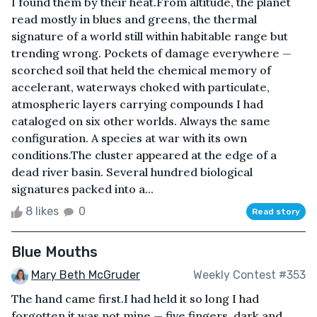
I found them by their heat.From altitude, the planet
read mostly in blues and greens, the thermal
signature of a world still within habitable range but
trending wrong. Pockets of damage everywhere —
scorched soil that held the chemical memory of
accelerant, waterways choked with particulate,
atmospheric layers carrying compounds I had
cataloged on six other worlds. Always the same
configuration. A species at war with its own
conditions.The cluster appeared at the edge of a
dead river basin. Several hundred biological
signatures packed into a...
8 likes
0
Read story
Blue Mouths
Mary Beth McGruder
Weekly Contest #353
The hand came first.I had held it so long I had
forgotten it was not mine — five fingers, dark and