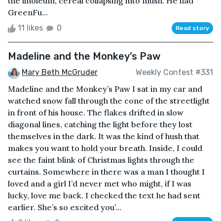
the linoleum, cereal collapsing into mush. He had
GreenFu...
11 likes
0
Read story
Madeline and the Monkey’s Paw
Mary Beth McGruder
Weekly Contest #331
Madeline and the Monkey’s Paw I sat in my car and
watched snow fall through the cone of the streetlight
in front of his house. The flakes drifted in slow
diagonal lines, catching the light before they lost
themselves in the dark. It was the kind of hush that
makes you want to hold your breath. Inside, I could
see the faint blink of Christmas lights through the
curtains. Somewhere in there was a man I thought I
loved and a girl I’d never met who might, if I was
lucky, love me back. I checked the text he had sent
earlier. She’s so excited you’...