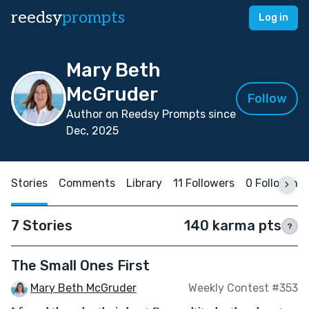
reedsy
prompts
Log in
Mary Beth
McGruder
Follow
Author on Reedsy Prompts since
Dec, 2025
Stories
Comments
Library
11 Followers
0 Following
7 Stories
140 karma pts
?
The Small Ones First
Mary Beth McGruder
Weekly Contest #353