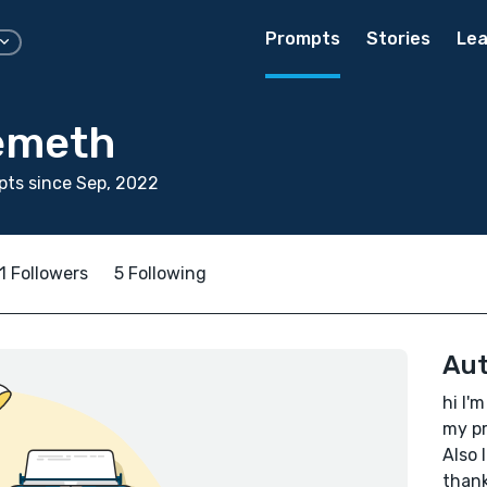
Prompts
Stories
Lea
emeth
ts since Sep, 2022
1 Followers
5 Following
Aut
hi I'
my pr
Also 
thank