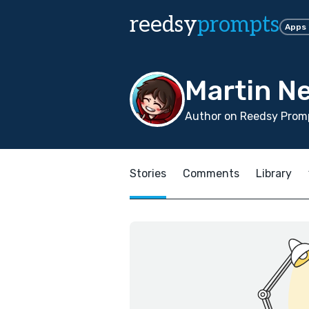
reedsy
prompts
Apps
Martin N
Author on Reedsy Promp
Stories
Comments
Library