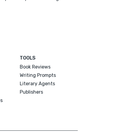
TOOLS
Book Reviews
Writing Prompts
Literary Agents
Publishers
es