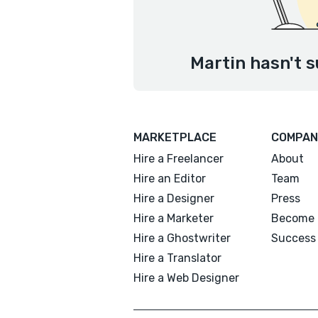
Martin hasn't s
MARKETPLACE
COMPAN
Hire a Freelancer
About
Hire an Editor
Team
Hire a Designer
Press
Hire a Marketer
Become 
Hire a Ghostwriter
Success 
Hire a Translator
Hire a Web Designer