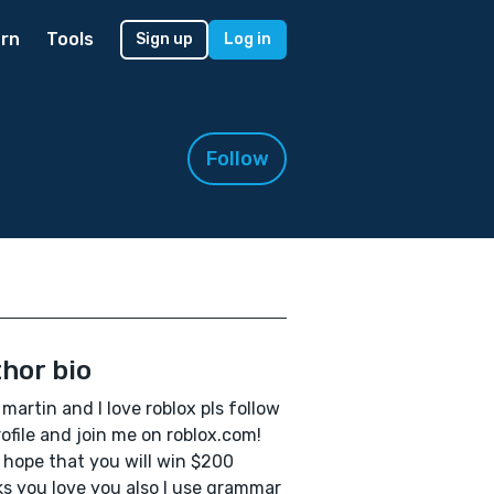
rn
Tools
Sign up
Log in
Follow
hor bio
m martin and I love roblox pls follow
ofile and join me on roblox.com!
I hope that you will win $200
s you love you also I use grammar