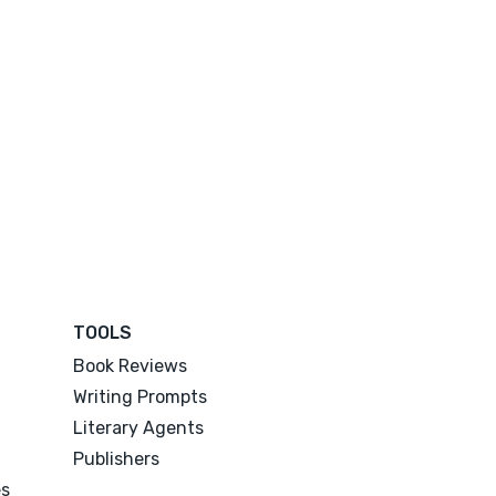
TOOLS
Book Reviews
Writing Prompts
Literary Agents
Publishers
es