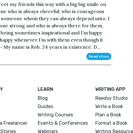
eet my friends this way with a big big smile on
e who is always cheerful; who is courageous
is someone whom they can always depend unto. I
one strong and who is always there for them.
 being sometimes inspirational and I’m happy
m happy whenever I’m with them even though it
-- My name is Rob. 24 years in existence. D...
Read story
Y
LEARN
WRITING APP
Blog
Reedsy Studio
Guides
Write a Book
Writing Courses
Plan a Book
a Freelancer
Events & Conferences
Format a Book
Stories
Webinars
Writing Resourc