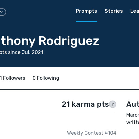
Prompts
Stories
Lea
thony Rodriguez
ts since Jul, 2021
1 Followers
0 Following
21 karma pts
Aut
?
Maro
writt
Weekly Contest #104