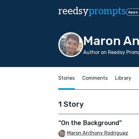
reedsy
prompts
Apps
Maron An
Author on Reedsy Promp
Stories
Comments
Library
1 Story
“On the Background”
Maron Anthony Rodriguez