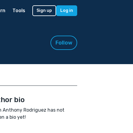
rn
Tools
Sign up
Log in
Follow
hor bio
n Anthony Rodriguez has not
en a bio yet!