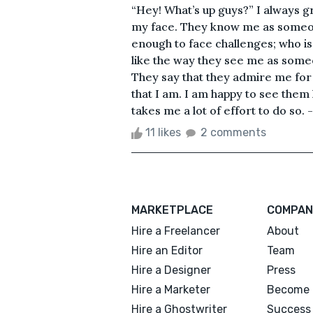
“Hey! What’s up guys?” I always gr
my face. They know me as someon
enough to face challenges; who 
like the way they see me as some
They say that they admire me for
that I am. I am happy to see the
takes me a lot of effort to do so. 
11 likes
2 comments
MARKETPLACE
COMPAN
Hire a Freelancer
About
Hire an Editor
Team
Hire a Designer
Press
Hire a Marketer
Become 
Hire a Ghostwriter
Success 