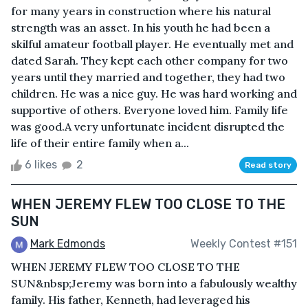
for many years in construction where his natural
strength was an asset. In his youth he had been a
skilful amateur football player. He eventually met and
dated Sarah. They kept each other company for two
years until they married and together, they had two
children. He was a nice guy. He was hard working and
supportive of others. Everyone loved him. Family life
was good.A very unfortunate incident disrupted the
life of their entire family when a...
6 likes
2
Read story
WHEN JEREMY FLEW TOO CLOSE TO THE
SUN
Mark Edmonds
Weekly Contest #151
WHEN JEREMY FLEW TOO CLOSE TO THE
SUN&nbsp;Jeremy was born into a fabulously wealthy
family. His father, Kenneth, had leveraged his