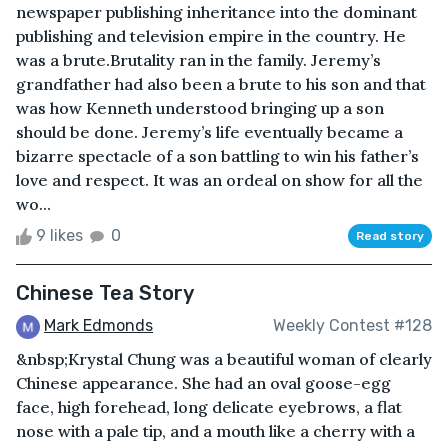
newspaper publishing inheritance into the dominant
publishing and television empire in the country. He
was a brute.Brutality ran in the family. Jeremy’s
grandfather had also been a brute to his son and that
was how Kenneth understood bringing up a son
should be done. Jeremy’s life eventually became a
bizarre spectacle of a son battling to win his father’s
love and respect. It was an ordeal on show for all the
wo...
9 likes
0
Read story
Chinese Tea Story
Mark Edmonds
Weekly Contest #128
&nbsp;Krystal Chung was a beautiful woman of clearly
Chinese appearance. She had an oval goose-egg
face, high forehead, long delicate eyebrows, a flat
nose with a pale tip, and a mouth like a cherry with a