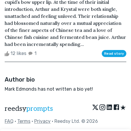
cupid’s bow upper lip. At the time of their initial
introduction, Arthur and Krystal were both single,
unattached and feeling unloved. Their relationship
had blossomed naturally over a mutual appreciation
of the finer aspects of Chinese tea and a love of
Chinese fish cuisine and fermented bean juice. Arthur
had been incrementally spending...
12 likes
1
Read story
Author bio
Mark Edmonds has not written a bio yet!
★
reedsy
prompts
FAQ
•
Terms
•
Privacy
• Reedsy Ltd. © 2026