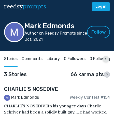
reedsy
prompts
Log in
Mark Edmonds
Follow
Author on Reedsy Prompts since
Oct, 2021
Stories
Comments
Library
0 Followers
0 Following
3 Stories
66 karma pts
?
CHARLIE'S NOSEDIVE
Mark Edmonds
Weekly Contest #154
CHARLIE’S NOSEDIVEIn his younger days Charlie
Schriver had been a solidly built guy. He had worked