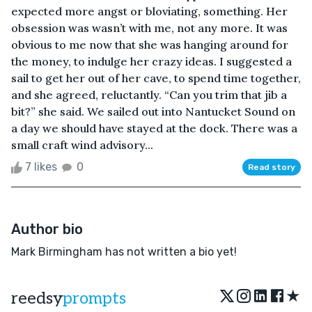
expected more angst or bloviating, something. Her
obsession was wasn’t with me, not any more. It was
obvious to me now that she was hanging around for
the money, to indulge her crazy ideas. I suggested a
sail to get her out of her cave, to spend time together,
and she agreed, reluctantly. “Can you trim that jib a
bit?” she said. We sailed out into Nantucket Sound on
a day we should have stayed at the dock. There was a
small craft wind advisory...
7 likes
0
Read story
Author bio
Mark Birmingham has not written a bio yet!
★
reedsy
prompts