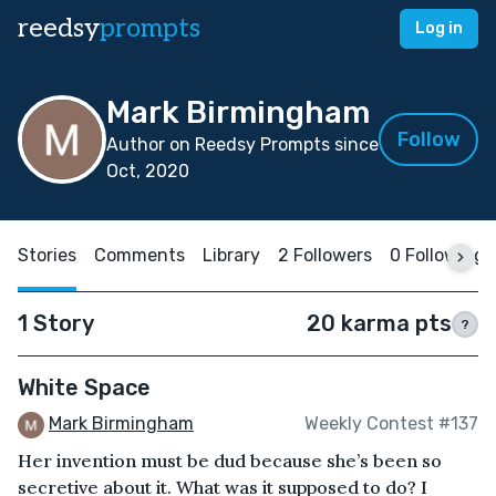
reedsy
prompts
Log in
Mark Birmingham
Follow
Author on Reedsy Prompts since
Oct, 2020
Stories
Comments
Library
2 Followers
0 Following
1 Story
20 karma pts
?
White Space
Mark Birmingham
Weekly Contest #137
Her invention must be dud because she’s been so
secretive about it. What was it supposed to do? I