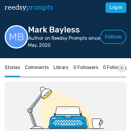
reedsy
prompts
Log in
Mark Bayless
Follow
Author on Reedsy Prompts since
May, 2020
Stories
Comments
Library
0 Followers
0 Following