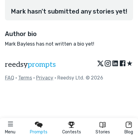
Mark hasn't submitted any stories yet!
Author bio
Mark Bayless has not written a bio yet!
★
reedsy
prompts
FAQ
•
Terms
•
Privacy
• Reedsy Ltd. © 2026
Menu
Prompts
Contests
Stories
Blog