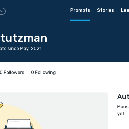
Prompts
Stories
Lea
Stutzman
ts since May, 2021
0 Followers
0 Following
Aut
Maris
yet!