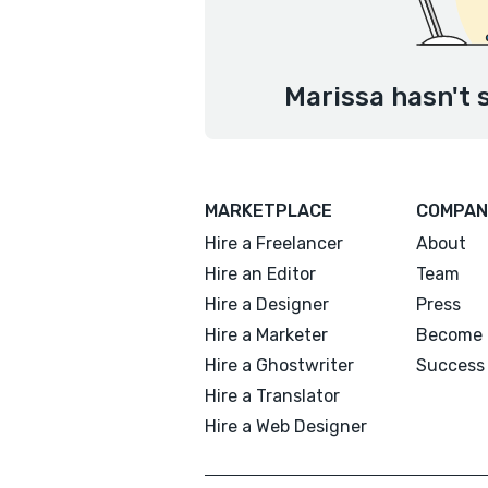
Marissa hasn't 
MARKETPLACE
COMPAN
Hire a Freelancer
About
Hire an Editor
Team
Hire a Designer
Press
Hire a Marketer
Become 
Hire a Ghostwriter
Success 
Hire a Translator
Hire a Web Designer