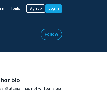
rn
Tools
Sign up
Log in
Follow
hor bio
sa Stutzman has not written a bio