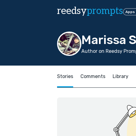
reedsy
prompts
Apps
Marissa 
Author on Reedsy Promp
Stories
Comments
Library