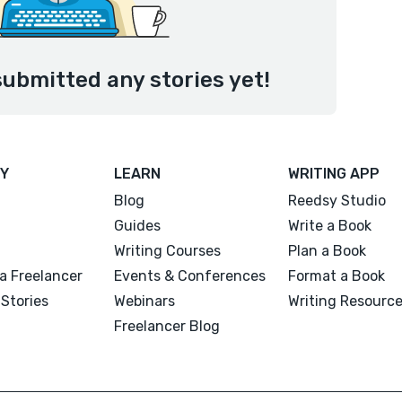
submitted any stories yet!
Y
LEARN
WRITING APP
Blog
Reedsy Studio
Guides
Write a Book
Writing Courses
Plan a Book
a Freelancer
Events & Conferences
Format a Book
Stories
Webinars
Writing Resourc
Freelancer Blog