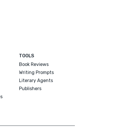
TOOLS
Book Reviews
Writing Prompts
Literary Agents
Publishers
es