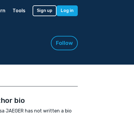
rn
Tools
Sign up
Log in
Follow
hor bio
sa JAEGER has not written a bio