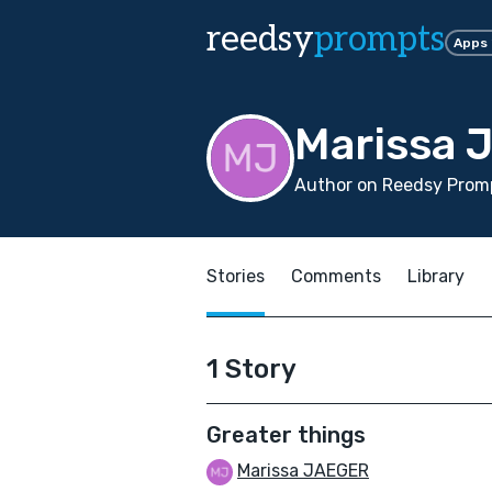
reedsy
prompts
Apps
Marissa 
Author on Reedsy Promp
Stories
Comments
Library
1 Story
Greater things
Marissa JAEGER