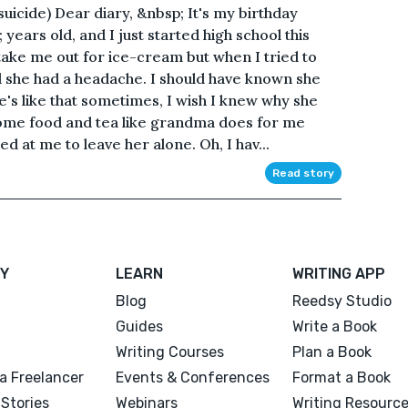
suicide) Dear diary, &nbsp; It's my birthday
years old, and I just started high school this
take me out for ice-cream but when I tried to
d she had a headache. I should have known she
e's like that sometimes, I wish I knew why she
 some food and tea like grandma does for me
ed at me to leave her alone. Oh, I hav...
Read story
Y
LEARN
WRITING APP
Blog
Reedsy Studio
Guides
Write a Book
Writing Courses
Plan a Book
a Freelancer
Events & Conferences
Format a Book
Stories
Webinars
Writing Resourc