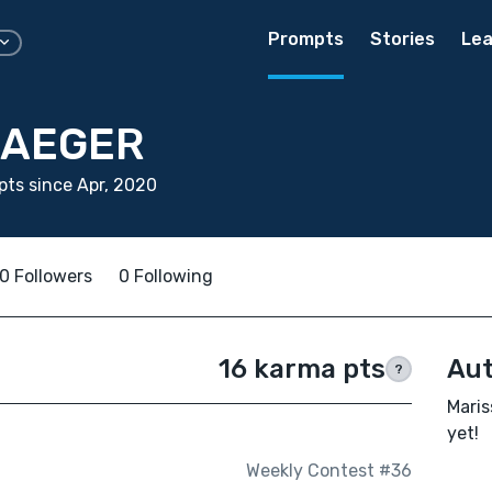
Prompts
Stories
Lea
JAEGER
ts since Apr, 2020
0 Followers
0 Following
16 karma pts
Aut
?
Maris
yet!
Weekly Contest #36