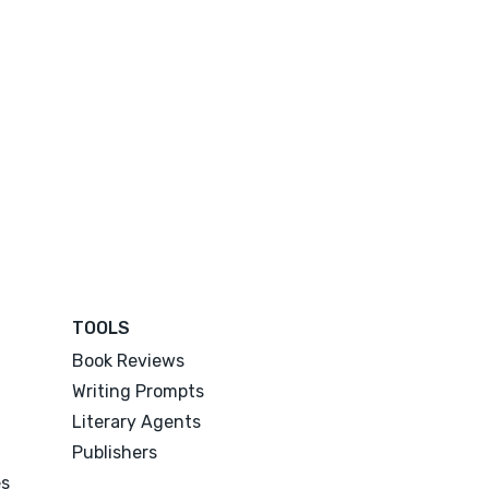
TOOLS
Book Reviews
Writing Prompts
Literary Agents
Publishers
es