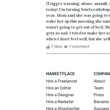
(Trigger warning: abuse, assault, 
today! I'm turning fourteen&nbsp; 
year. Mom said she was going to 
wake her up this morning she sai
wasn't going to get out of bed. Sh
gets so sad. I tried to make her
when I don't feel well, but she yell
7 likes
1 comment
MARKETPLACE
COMPAN
Hire a Freelancer
About
Hire an Editor
Team
Hire a Designer
Press
Hire a Marketer
Become 
Hire a Ghostwriter
Success 