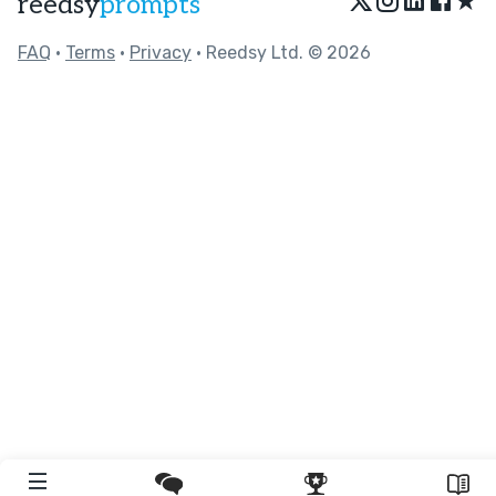
★
reedsy
prompts
FAQ
•
Terms
•
Privacy
• Reedsy Ltd. © 2026