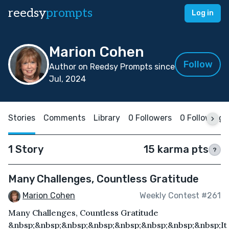
reedsy
prompts
Log in
Marion Cohen
Follow
Author on Reedsy Prompts since
Jul, 2024
Stories
Comments
Library
0 Followers
0 Following
1 Story
15 karma pts
?
Many Challenges, Countless Gratitude
Marion Cohen
Weekly Contest #261
Many Challenges, Countless Gratitude
&nbsp;&nbsp;&nbsp;&nbsp;&nbsp;&nbsp;&nbsp;&nbsp;It