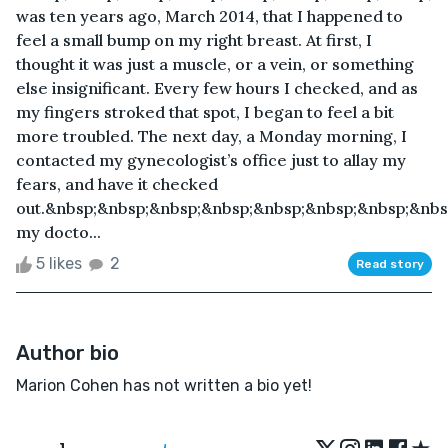
was ten years ago, March 2014, that I happened to
feel a small bump on my right breast. At first, I
thought it was just a muscle, or a vein, or something
else insignificant. Every few hours I checked, and as
my fingers stroked that spot, I began to feel a bit
more troubled. The next day, a Monday morning, I
contacted my gynecologist’s office just to allay my
fears, and have it checked
out.&nbsp;&nbsp;&nbsp;&nbsp;&nbsp;&nbsp;&nbsp;&nb
my docto...
5 likes
2
Read story
Author bio
Marion Cohen has not written a bio yet!