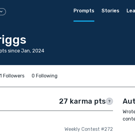
Prompts
Stories
Lea
riggs
ts since Jan, 2024
1 Followers
0 Following
27 karma pts
Aut
?
Wrote
conte
Weekly Contest #272