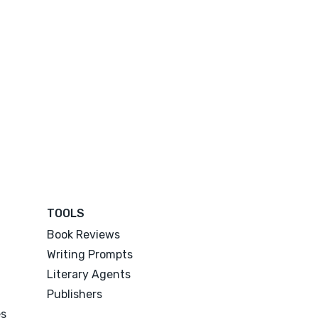
TOOLS
Book Reviews
Writing Prompts
Literary Agents
Publishers
es