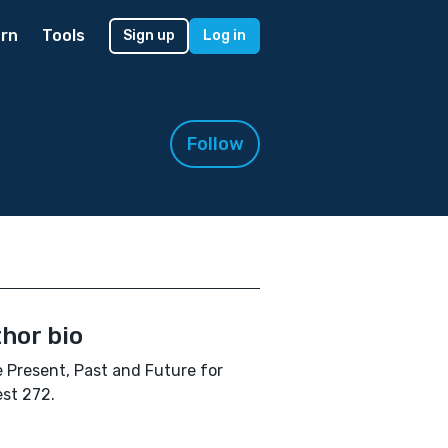
rn
Tools
Sign up
Log in
Follow
hor bio
 Present, Past and Future for
st 272.