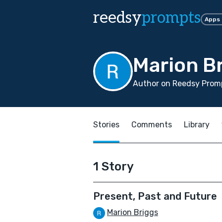
reedsy
prompts
Apps
Marion B
Author on Reedsy Promp
Stories
Comments
Library
1 Story
Present, Past and Future
Marion Briggs