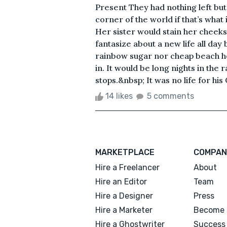
Present They had nothing left but 
corner of the world if that’s what 
Her sister would stain her cheeks
fantasize about a new life all day
rainbow sugar nor cheap beach ho
in. It would be long nights in the 
stops.&nbsp; It was no life for his 
14 likes
5 comments
MARKETPLACE
COMPAN
Hire a Freelancer
About
Hire an Editor
Team
Hire a Designer
Press
Hire a Marketer
Become 
Hire a Ghostwriter
Success 