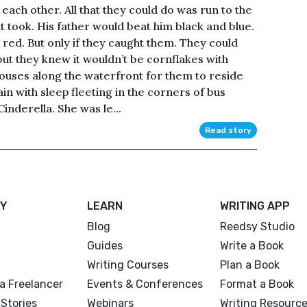
each other. All that they could do was run to the
it took. His father would beat him black and blue.
 red. But only if they caught them. They could
 but they knew it wouldn’t be cornflakes with
uses along the waterfront for them to reside
rain with sleep fleeting in the corners of bus
Cinderella. She was le...
Read story
Y
LEARN
WRITING APP
Blog
Reedsy Studio
Guides
Write a Book
Writing Courses
Plan a Book
a Freelancer
Events & Conferences
Format a Book
Stories
Webinars
Writing Resourc