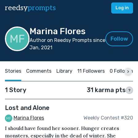
reedsy
prompts
Log in
Marina Flores
Follow
Author on Reedsy Prompts since
Jan, 2021
Stories
Comments
Library
11 Followers
0 Following
1 Story
31 karma pts
?
Lost and Alone
Marina Flores
Weekly Contest #320
I should have found her sooner. Hunger creates
monsters, especially in the dead of winter. She