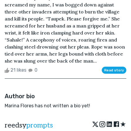
screamed my name, I was bogged down against
three other invaders attempting to burn the village
and kill its people. “Taupek. Please forgive me.” She
screamed for her husband as a man gripped at her
wrist, it felt like iron clamping hard over her skin.
“Sahale!” A cacophony of voices, roaring fires and
clashing steel drowning out her pleas. Rope was soon
tied over her arms, her legs bound with cloth before
she was slung over the back of the man...
21 likes
0
Read story
Author bio
Marina Flores has not written a bio yet!
★
reedsy
prompts