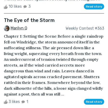
10 likes
3
Read story
The Eye of the Storm
Marilyn Q
Weekly Contest #363
Chapter 1: Setting the Scene Before a single raindrop
fell on Windridge, the storm announced itself in the
suffocating stillness. The air pressed down like a
living weight, squeezing every breath from the town.
An undercurrent of tension twisted through empty
streets, as if the wind carried secrets more
dangerous than wind and rain. Leaves danced in
agitated spirals across cracked pavement. Shutters
rattled in their frames. Somewhere beyond the low,
dark silhouette of the hills, a loose sign clanged wildly
against a post, then all was still ...
3 likes
1
Read story