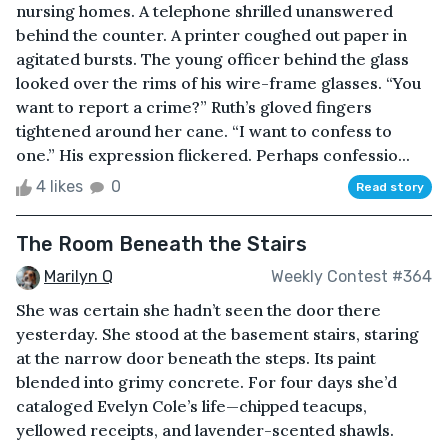
nursing homes. A telephone shrilled unanswered
behind the counter. A printer coughed out paper in
agitated bursts. The young officer behind the glass
looked over the rims of his wire-frame glasses. “You
want to report a crime?” Ruth’s gloved fingers
tightened around her cane. “I want to confess to
one.” His expression flickered. Perhaps confessio...
4 likes
0
Read story
The Room Beneath the Stairs
Marilyn Q
Weekly Contest #364
She was certain she hadn’t seen the door there
yesterday. She stood at the basement stairs, staring
at the narrow door beneath the steps. Its paint
blended into grimy concrete. For four days she’d
cataloged Evelyn Cole’s life—chipped teacups,
yellowed receipts, and lavender-scented shawls.