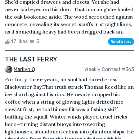
She’d emptied drawers and closets. Yet she had
never laid eyes on this door. That morning she hauled
the oak bookcase aside. The wood screeched against
concrete, revealing its secret: scuffs in straight lines,
as if something heavy had been dragged back an...
17 likes
5
Read story
THE LAST FERRY
Marilyn Q
Weekly Contest #363
For forty-three years, no soul had dared cross
Blackwater Bay.That truth struck Thomas Reed like an
ice shard against his ribs. He nearly dropped his
coffee when a string of glowing lights drifted into
view.At first, he told himself it was a fishing skiff
battling the squall. Winter winds played cruel tricks
here—turning distant buoys into towering
lighthouses, abandoned cabins into phantom ships. He