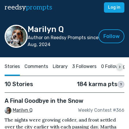
reedsy
prompts
Log in
Marilyn Q
Follow
Author on Reedsy Prompts since
Aug, 2024
Stories
Comments
Library
3 Followers
0 Following
10 Stories
184 karma pts
?
A Final Goodbye in the Snow
Marilyn Q
Weekly Contest #366
The nights were growing colder, and frost settled
over the city earlier with each passing day. Martha