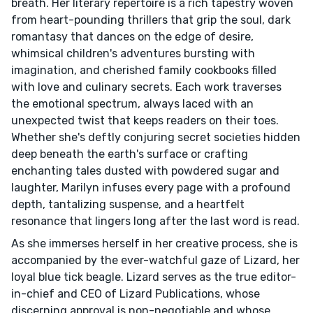
breath. Her literary repertoire is a rich tapestry woven
from heart-pounding thrillers that grip the soul, dark
romantasy that dances on the edge of desire,
whimsical children's adventures bursting with
imagination, and cherished family cookbooks filled
with love and culinary secrets. Each work traverses
the emotional spectrum, always laced with an
unexpected twist that keeps readers on their toes.
Whether she's deftly conjuring secret societies hidden
deep beneath the earth's surface or crafting
enchanting tales dusted with powdered sugar and
laughter, Marilyn infuses every page with a profound
depth, tantalizing suspense, and a heartfelt
resonance that lingers long after the last word is read.
As she immerses herself in her creative process, she is
accompanied by the ever-watchful gaze of Lizard, her
loyal blue tick beagle. Lizard serves as the true editor-
in-chief and CEO of Lizard Publications, whose
discerning approval is non-negotiable and whose