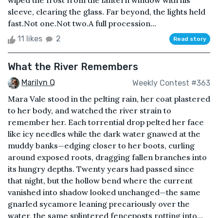
wiped the frost from the lantern window with his
sleeve, clearing the glass. Far beyond, the lights held
fast.Not one.Not two.A full procession...
11 likes
2
Read story
What the River Remembers
Marilyn Q
Weekly Contest #363
Mara Vale stood in the pelting rain, her coat plastered
to her body, and watched the river strain to
remember her. Each torrential drop pelted her face
like icy needles while the dark water gnawed at the
muddy banks—edging closer to her boots, curling
around exposed roots, dragging fallen branches into
its hungry depths. Twenty years had passed since
that night, but the hollow bend where the current
vanished into shadow looked unchanged—the same
gnarled sycamore leaning precariously over the
water, the same splintered fenceposts rotting into...