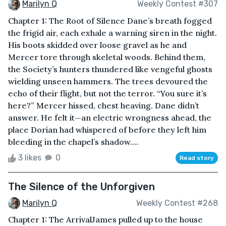
Marilyn Q
Weekly Contest #307
Chapter 1: The Root of Silence Dane’s breath fogged
the frigid air, each exhale a warning siren in the night.
His boots skidded over loose gravel as he and
Mercer tore through skeletal woods. Behind them,
the Society’s hunters thundered like vengeful ghosts
wielding unseen hammers. The trees devoured the
echo of their flight, but not the terror. “You sure it’s
here?” Mercer hissed, chest heaving. Dane didn’t
answer. He felt it—an electric wrongness ahead, the
place Dorian had whispered of before they left him
bleeding in the chapel’s shadow....
3 likes
0
Read story
The Silence of the Unforgiven
Marilyn Q
Weekly Contest #268
Chapter 1: The ArrivalJames pulled up to the house