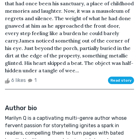
that had once been his sanctuary, a place of childhood
memories and laughter. Now, it was a mausoleum of
regrets and silence. The weight of what he had done
gnawed at him as he approached the front door,
every step feeling like a burden he could barely
carry.James noticed something out of the corner of
his eye. Just beyond the porch, partially buried in the
dirt at the edge of the property, something metallic
glinted. His heart skipped a beat. The object was half-
hidden under a tangle of wee...
6 likes
1
Read story
Author bio
Marilyn Q is a captivating multi-genre author whose
fervent passion for storytelling ignites a spark in
readers, compelling them to turn pages with bated