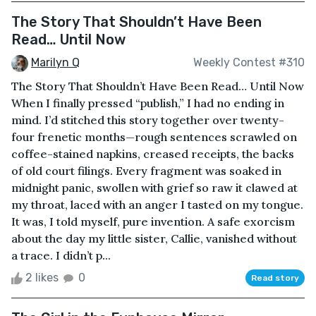
The Story That Shouldn’t Have Been
Read… Until Now
Marilyn Q
Weekly Contest #310
The Story That Shouldn’t Have Been Read… Until Now
When I finally pressed “publish,” I had no ending in
mind. I’d stitched this story together over twenty-
four frenetic months—rough sentences scrawled on
coffee-stained napkins, creased receipts, the backs
of old court filings. Every fragment was soaked in
midnight panic, swollen with grief so raw it clawed at
my throat, laced with an anger I tasted on my tongue.
It was, I told myself, pure invention. A safe exorcism
about the day my little sister, Callie, vanished without
a trace. I didn’t p...
2 likes
0
Read story