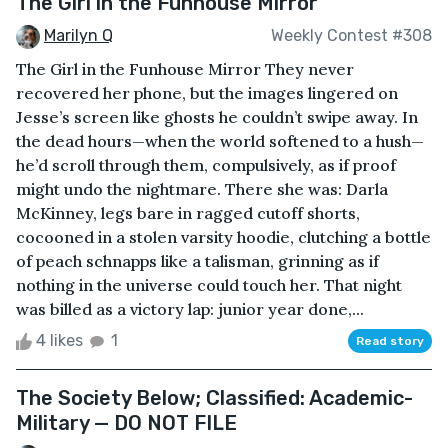
The Girl in the Funhouse Mirror
Marilyn Q
Weekly Contest #308
The Girl in the Funhouse Mirror They never
recovered her phone, but the images lingered on
Jesse’s screen like ghosts he couldn’t swipe away. In
the dead hours—when the world softened to a hush—
he’d scroll through them, compulsively, as if proof
might undo the nightmare. There she was: Darla
McKinney, legs bare in ragged cutoff shorts,
cocooned in a stolen varsity hoodie, clutching a bottle
of peach schnapps like a talisman, grinning as if
nothing in the universe could touch her. That night
was billed as a victory lap: junior year done,...
4 likes
1
Read story
The Society Below; Classified: Academic-
Military — DO NOT FILE