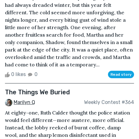
had always dreaded winter, but this year felt
different. The cold seemed more unforgiving, the
nights longer, and every biting gust of wind stole a
little more of her strength. One evening, after
another fruitless search for food, Martha and her
only companion, Shadow, found themselves in a small
park at the edge of the city. It was a quiet place, often
overlooked amid the traffic and crowds, and Martha
had come to think of it as a temporary...
0 likes
0
Read story
The Things We Buried
Marilyn Q
Weekly Contest #364
At eighty-one, Ruth Calder thought the police station
would feel different—more austere, more official.
Instead, the lobby reeked of burnt coffee, damp
wool, and the sharp lemon disinfectant used in