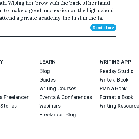
eath. Wiping her brow with the back of her hand
d to make a good impression on the high school
end a private academy, the first in the fa...
Read story
Y
LEARN
WRITING APP
Blog
Reedsy Studio
Guides
Write a Book
Writing Courses
Plan a Book
a Freelancer
Events & Conferences
Format a Book
Stories
Webinars
Writing Resourc
Freelancer Blog