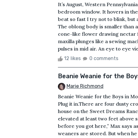
It’s August, Western Pennsylvania
bedroom window. It hovers in the 
beat so fast I try not to blink, but 
The oblong body is smaller than an
cone-like flower drawing nectar 
maxilla plunges like a sewing m
pulses in mid air. An eye to eye v
12 likes
0 comments
Beanie Weanie for the Boy
Marie Richmond
Beanie Weanie for the Boys in Mo
Plug it in.There are four dusty cr
house on the Sweet Dreams Ranch.
elevated at least two feet above s
before you got here,” Max says a
weaners are stored. But when he 