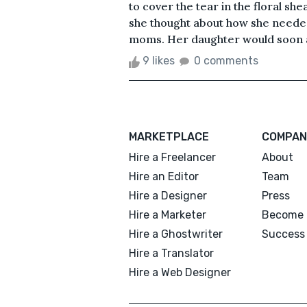
to cover the tear in the floral sh
she thought about how she neede
moms. Her daughter would soon att
9 likes
0 comments
MARKETPLACE
COMPAN
Hire a Freelancer
About
Hire an Editor
Team
Hire a Designer
Press
Hire a Marketer
Become 
Hire a Ghostwriter
Success 
Hire a Translator
Hire a Web Designer