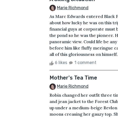
Marie Richmond
As Marc Edwards entered Black P
about how lucky he was on this trip
financial guys at corporate must 
the pond so he was the pioneer. 
panoramic view. Could life be an
before him like fluffy meringue cas
all of this gloriousness on himself. 
6 likes
1 comment
Mother's Tea Time
Marie Richmond
Robin changed her outfit three ti
and jean jacket to the Forest Clu
up under a medium-beige Revlon 
moons creasing her gauzy top. She