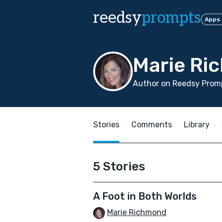
reedsy
prompts
Apps
Marie Ri
Author on Reedsy Promp
Stories
Comments
Library
5 Stories
A Foot in Both Worlds
Marie Richmond