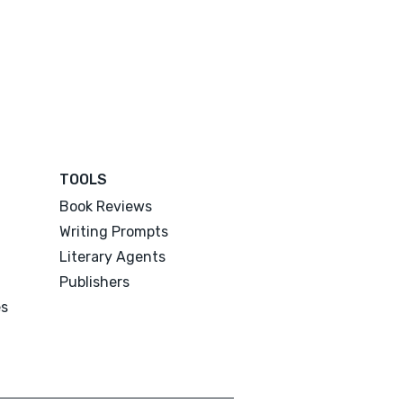
TOOLS
Book Reviews
Writing Prompts
Literary Agents
Publishers
es