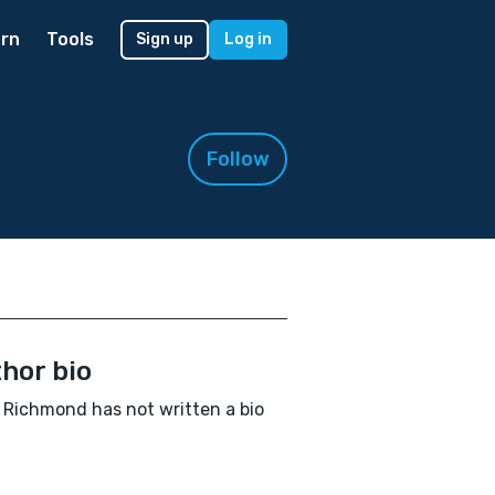
rn
Tools
Sign up
Log in
Follow
hor bio
 Richmond has not written a bio