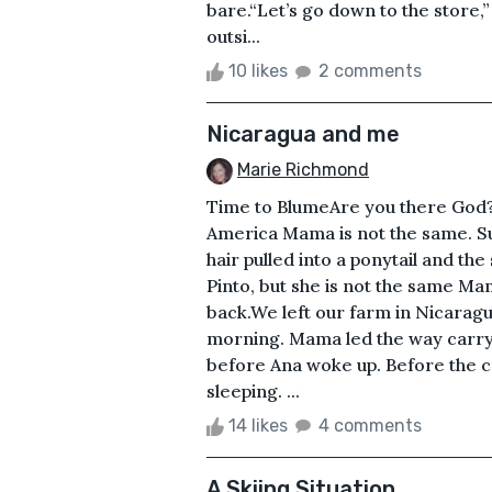
bare.“Let’s go down to the store,
outsi...
10 likes
2 comments
Nicaragua and me
Marie Richmond
Time to BlumeAre you there God?
America Mama is not the same. Su
hair pulled into a ponytail and th
Pinto, but she is not the same M
back.We left our farm in Nicarag
morning. Mama led the way carryi
before Ana woke up. Before the 
sleeping. ...
14 likes
4 comments
A Skiing Situation