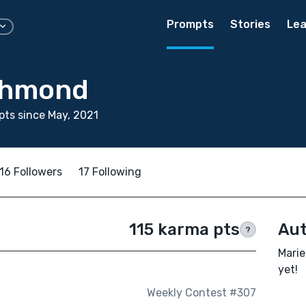
Prompts
Stories
Lea
chmond
ts since May, 2021
16 Followers
17 Following
115 karma pts
Aut
?
Marie
yet!
Weekly Contest #307