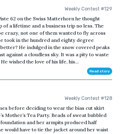
Weekly Contest #129
iste 62 on the Swiss Matterhorn he thought
 of a lifetime and a business trip no less. The
be crazy, not one of them wanted to fly across
He took in the hundred and eighty degree
y better? He indulged in the snow covered peaks
t against a cloudless sky. It was a pity to waste
He wished the love of his life, his...
Read story
Weekly Contest #128
mes before deciding to wear the bias cut skirt
b’s Mother’s Tea Party. Beads of sweat bubbled
foundation and her armpits produced half
 would have to tie the jacket around her waist