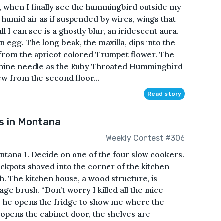
, when I finally see the hummingbird outside my
humid air as if suspended by wires, wings that
all I can see is a ghostly blur, an iridescent aura.
 egg. The long beak, the maxilla, dips into the
from the apricot colored Trumpet flower. The
achine needle as the Ruby Throated Hummingbird
iew from the second floor...
Read story
s in Montana
Weekly Contest #306
ntana 1. Decide on one of the four slow cookers.
ockpots shoved into the corner of the kitchen
 The kitchen house, a wood structure, is
age brush. “Don’t worry I killed all the mice
s he opens the fridge to show me where the
opens the cabinet door, the shelves are