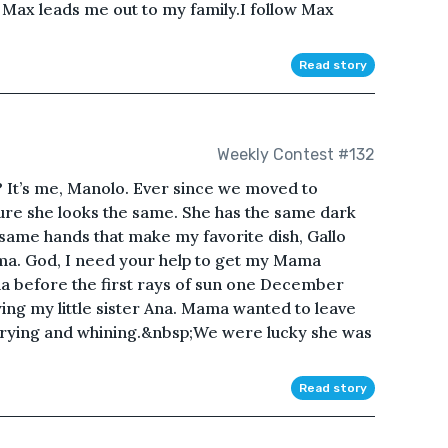
” Max leads me out to my family.I follow Max
Read story
Weekly Contest #132
 It’s me, Manolo. Ever since we moved to
re she looks the same. She has the same dark
e same hands that make my favorite dish, Gallo
ama. God, I need your help to get my Mama
ua before the first rays of sun one December
ng my little sister Ana. Mama wanted to leave
crying and whining.&nbsp;We were lucky she was
Read story