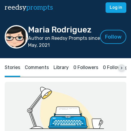
reedsy
prompts
Log in
Maria Rodriguez
Follow
Author on Reedsy Prompts since
May, 2021
Stories
Comments
Library
0 Followers
0 Following