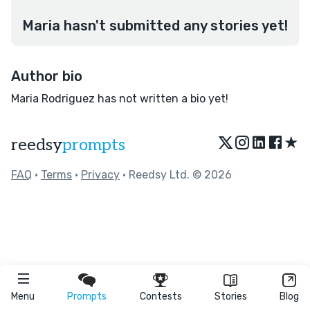
Maria hasn't submitted any stories yet!
Author bio
Maria Rodriguez has not written a bio yet!
★
reedsy
prompts
FAQ
•
Terms
•
Privacy
• Reedsy Ltd. © 2026
Menu
Prompts
Contests
Stories
Blog