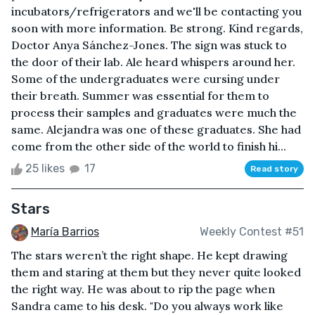
incubators/refrigerators and we'll be contacting you
soon with more information. Be strong. Kind regards,
Doctor Anya Sánchez-Jones. The sign was stuck to
the door of their lab. Ale heard whispers around her.
Some of the undergraduates were cursing under
their breath. Summer was essential for them to
process their samples and graduates were much the
same. Alejandra was one of these graduates. She had
come from the other side of the world to finish hi...
25 likes
17
Read story
Stars
María Barrios
Weekly Contest #51
The stars weren’t the right shape. He kept drawing
them and staring at them but they never quite looked
the right way. He was about to rip the page when
Sandra came to his desk. "Do you always work like