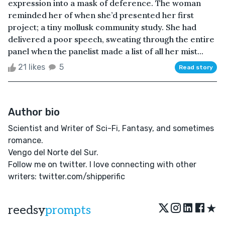
expression into a mask of deference. The woman
reminded her of when she’d presented her first
project; a tiny mollusk community study. She had
delivered a poor speech, sweating through the entire
panel when the panelist made a list of all her mist...
21 likes
5
Read story
Author bio
Scientist and Writer of Sci-Fi, Fantasy, and sometimes
romance.
Vengo del Norte del Sur.
Follow me on twitter. I love connecting with other
writers: twitter.com/shipperific
★
reedsy
prompts