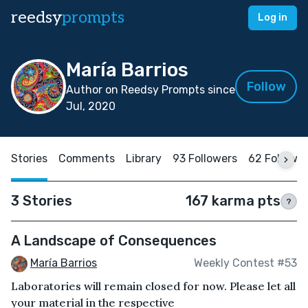
reedsy
prompts
Log in
María Barrios
Follow
Author on Reedsy Prompts since
Jul, 2020
Stories
Comments
Library
93 Followers
62 Followi
3 Stories
167 karma pts
?
A Landscape of Consequences
María Barrios
Weekly Contest #53
Laboratories will remain closed for now. Please let all
your material in the respective