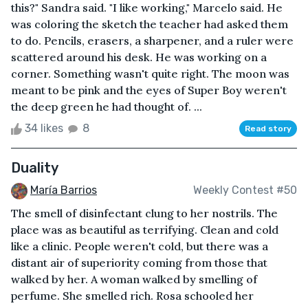
this?" Sandra said. "I like working," Marcelo said. He
was coloring the sketch the teacher had asked them
to do. Pencils, erasers, a sharpener, and a ruler were
scattered around his desk. He was working on a
corner. Something wasn't quite right. The moon was
meant to be pink and the eyes of Super Boy weren't
the deep green he had thought of. ...
34 likes
8
Read story
Duality
María Barrios
Weekly Contest #50
The smell of disinfectant clung to her nostrils. The
place was as beautiful as terrifying. Clean and cold
like a clinic. People weren't cold, but there was a
distant air of superiority coming from those that
walked by her. A woman walked by smelling of
perfume. She smelled rich. Rosa schooled her