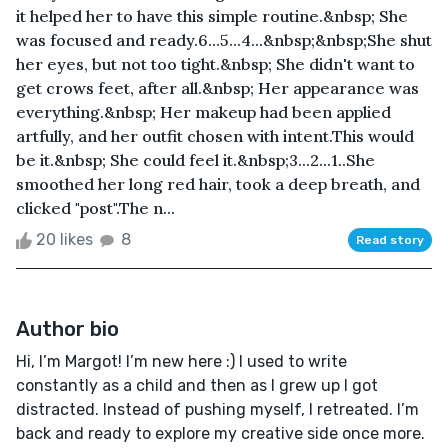
it helped her to have this simple routine.&nbsp; She
was focused and ready.6...5...4...&nbsp;&nbsp;She shut
her eyes, but not too tight.&nbsp; She didn't want to
get crows feet, after all.&nbsp; Her appearance was
everything.&nbsp; Her makeup had been applied
artfully, and her outfit chosen with intent.This would
be it.&nbsp; She could feel it.&nbsp;3...2...1..She
smoothed her long red hair, took a deep breath, and
clicked "post".The n...
20 likes
8
Read story
Author bio
Hi, I’m Margot! I’m new here :) I used to write
constantly as a child and then as I grew up I got
distracted. Instead of pushing myself, I retreated. I’m
back and ready to explore my creative side once more.