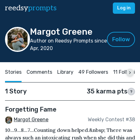
reedsy
prompts
Log in
Margot Greene
Follow
Author on Reedsy Prompts since
Apr, 2020
Stories
Comments
Library
49 Followers
11 Followin
1 Story
35 karma pts
?
Forgetting Fame
Margot Greene
Weekly Contest #38
10...9...8...7…Counting down helped.&nbsp; There was
always such an intoxicating rush when she did this and