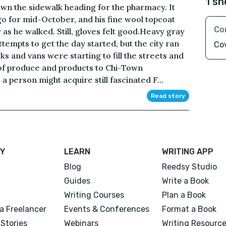
1 sh
wn the sidewalk heading for the pharmacy. It
 for mid-October, and his fine wool topcoat
Co
s he walked. Still, gloves felt good.Heavy gray
tempts to get the day started, but the city ran
Cov
ks and vans were starting to fill the streets and
 of produce and products to Chi-Town
a person might acquire still fascinated F...
Read story
Y
LEARN
WRITING APP
Blog
Reedsy Studio
Guides
Write a Book
Writing Courses
Plan a Book
a Freelancer
Events & Conferences
Format a Book
Stories
Webinars
Writing Resourc