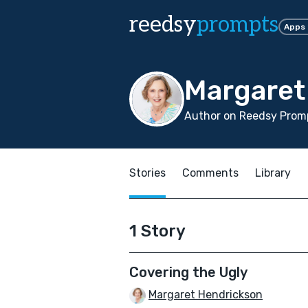
reedsy
prompts
Apps
Margaret
Author on Reedsy Prom
Stories
Comments
Library
1 Story
Covering the Ugly
Margaret Hendrickson