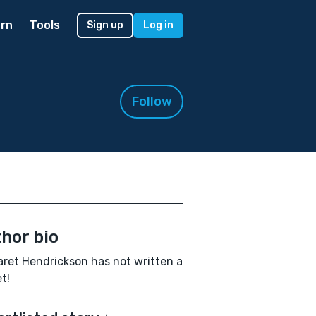
rn
Tools
Sign up
Log in
Follow
hor bio
ret Hendrickson has not written a
t!