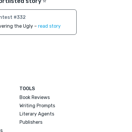
ortlisted story ⭐️
ntest #332
ering the Ugly –
read story
TOOLS
Book Reviews
Writing Prompts
Literary Agents
Publishers
es