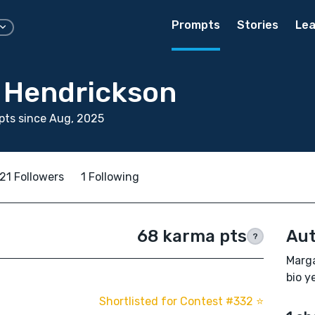
Prompts
Stories
Lea
 Hendrickson
pts since Aug, 2025
21 Followers
1 Following
68 karma pts
Aut
?
Marga
bio ye
Shortlisted for Contest #332 ⭐️