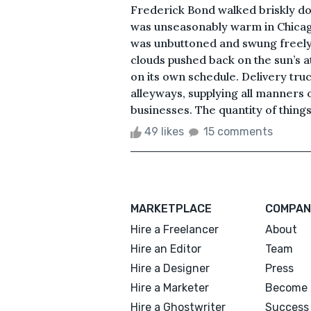
Frederick Bond walked briskly do
was unseasonably warm in Chicago
was unbuttoned and swung freely a
clouds pushed back on the sun’s at
on its own schedule. Delivery truc
alleyways, supplying all manners
businesses. The quantity of things 
49 likes
15 comments
MARKETPLACE
COMPAN
Hire a Freelancer
About
Hire an Editor
Team
Hire a Designer
Press
Hire a Marketer
Become 
Hire a Ghostwriter
Success 