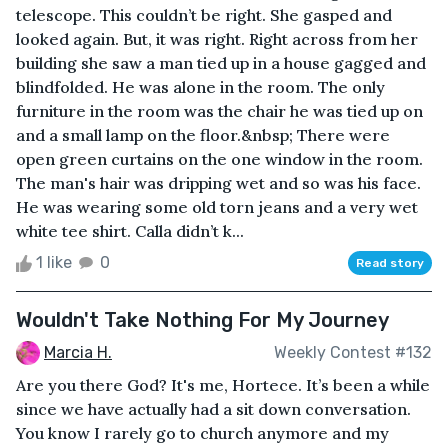
telescope. This couldn’t be right. She gasped and
looked again. But, it was right. Right across from her
building she saw a man tied up in a house gagged and
blindfolded. He was alone in the room. The only
furniture in the room was the chair he was tied up on
and a small lamp on the floor.&nbsp; There were
open green curtains on the one window in the room.
The man's hair was dripping wet and so was his face.
He was wearing some old torn jeans and a very wet
white tee shirt. Calla didn’t k...
1 like
0
Read story
Wouldn't Take Nothing For My Journey
Marcia H.
Weekly Contest #132
Are you there God? It's me, Hortece. It’s been a while
since we have actually had a sit down conversation.
You know I rarely go to church anymore and my