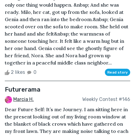
only one thing would happen. &nbsp; And she was
ready. Milo, her cat, got up from the sofa, looked at
Genia and then ran into the bedroom.&nbsp; Genia
scooted over on the sofa to make room. She held out
her hand and she felt&nbsp; the warmness of
someone touching her. It felt like a warm hug but in
her one hand. Genia could see the ghostly figure of
her friend, Nora. She and Nora had grown up
together in a peaceful middle class neighbor...
2 likes
0
Read story
Futurerama
Marcia H.
Weekly Contest #146
Dear Future Self: It’s me Journey. I am sitting here in
the present looking out of my living room window at
the blanket of black crows which have gathered on
my front lawn. They are making noise talking to each