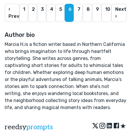
‹
1
2
3
4
5
6
7
8
9
10
Next
Prev
›
Author bio
Marcia H.is a fiction writer based in Northern California
who brings imagination to life through heartfelt
storytelling. She writes across genres, from
captivating short stories for adults to whimsical tales
for children. Whether exploring deep human emotions
or the playful adventures of talking animals, Marcia’s
stories aim to spark connection. When she’s not
writing, she enjoys wandering local bookstores, and
the neighborhood collecting story ideas from everyday
life, and sharing magical moments with readers.
★
reedsy
prompts