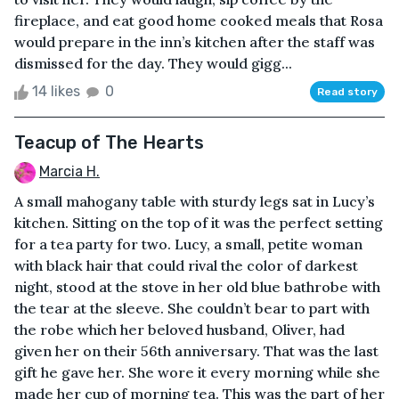
fireplace, and eat good home cooked meals that Rosa
would prepare in the inn’s kitchen after the staff was
dismissed for the day. They would gigg...
14 likes
0
Read story
Teacup of The Hearts
Marcia H.
A small mahogany table with sturdy legs sat in Lucy’s
kitchen. Sitting on the top of it was the perfect setting
for a tea party for two. Lucy, a small, petite woman
with black hair that could rival the color of darkest
night, stood at the stove in her old blue bathrobe with
the tear at the sleeve. She couldn’t bear to part with
the robe which her beloved husband, Oliver, had
given her on their 56th anniversary. That was the last
gift he gave her. She wore it every morning while she
made her cup of morning tea. This was the part of her