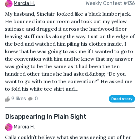
Marcia H.
Weekly Contest #136
My husband, Sinclair, looked like a black lumberjack.
He bounced into our room and took out my yellow
suitcase and dragged it across the hardwood floor
leaving stuff marks along the way. I sat on the edge of
the bed and watched him piling his clothes inside. I
knew that he was going to ask me if I wanted to go to
the convention with him and he knew that my answer
was going to be the same as it had been the ten
hundred other times he had asked.&nbsp; “Do you
want to go with me to the convention?” He asked me
to fold his white tee shirt and...
9 likes
0
Read story
Disappearing In Plain Sight
Marcia H.
Calla couldn’t believe what she was seeing out of her