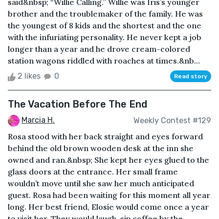
said&nbsp; “Willie Calling.” Willie was Iris’s younger
brother and the troublemaker of the family. He was
the youngest of 8 kids and the shortest and the one
with the infuriating personality. He never kept a job
longer than a year and he drove cream-colored
station wagons riddled with roaches at times.&nb...
2 likes
0
Read story
The Vacation Before The End
Marcia H.
Weekly Contest #129
Rosa stood with her back straight and eyes forward
behind the old brown wooden desk at the inn she
owned and ran.&nbsp; She kept her eyes glued to the
glass doors at the entrance. Her small frame
wouldn’t move until she saw her much anticipated
guest. Rosa had been waiting for this moment all year
long. Her best friend, Elosie would come once a year
to visit her. They would laugh, sip coffee by the