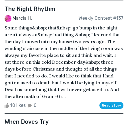
The Night Rhythm
Marcia H.
Weekly Contest #137
Some things&nbsp; that&nbsp; go bump in the night
aren’t always a&nbsp; bad thing.&nbsp; I learned that
the day I moved into my house two years ago. The
winding staircase in the middle of the living room was
always my favorite place to sit and think and wait. I
sat there on this cold December day&nbsp; three
days before Christmas and thought of all the things
that I needed to do. I would like to think that I had
gotten used to death but I would be lying to myself.
Death is something that I will never get used to. And
the aftermath of Gram-Gr...
10 likes
0
Read story
When Doves Try