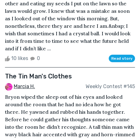
other and eating my seeds I put on the lawn so the
lawn would grow. I knew that was a mistake as soon
as I looked out of the window this morning. But,
nonetheless, there they are and here I am.&nbsp; I
wish that sometimes I had a crystal ball. I would look
into it from time to time to see what the future held
and if I didn’t like ...
10 likes
0
Read story
The Tin Man's Clothes
Marcia H.
Weekly Contest #145
Bryon wiped the sleep out of his eyes and looked
around the room that he had no idea how he got
there. He yawned and rubbed his hands together.
Before he could gather his thoughts someone came
into the room he didn’t recognize. A tall thin man with
wavy black hair accented with gray and horn-rimmed