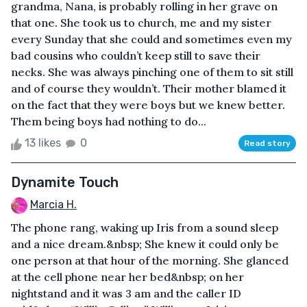
grandma, Nana, is probably rolling in her grave on
that one. She took us to church, me and my sister
every Sunday that she could and sometimes even my
bad cousins who couldn’t keep still to save their
necks. She was always pinching one of them to sit still
and of course they wouldn’t. Their mother blamed it
on the fact that they were boys but we knew better.
Them being boys had nothing to do...
13 likes
0
Read story
Dynamite Touch
Marcia H.
The phone rang, waking up Iris from a sound sleep
and a nice dream.&nbsp; She knew it could only be
one person at that hour of the morning. She glanced
at the cell phone near her bed&nbsp; on her
nightstand and it was 3 am and the caller ID