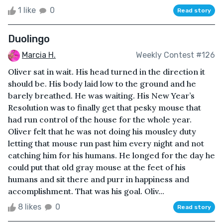
1 like
0
Read story
Duolingo
Marcia H.
Weekly Contest #126
Oliver sat in wait. His head turned in the direction it
should be. His body laid low to the ground and he
barely breathed. He was waiting. His New Year’s
Resolution was to finally get that pesky mouse that
had run control of the house for the whole year.
Oliver felt that he was not doing his mousley duty
letting that mouse run past him every night and not
catching him for his humans. He longed for the day he
could put that old gray mouse at the feet of his
humans and sit there and purr in happiness and
accomplishment. That was his goal. Oliv...
8 likes
0
Read story