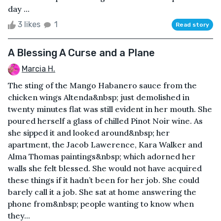
day ...
3 likes
1
Read story
A Blessing A Curse and a Plane
Marcia H.
The sting of the Mango Habanero sauce from the
chicken wings Altenda&nbsp; just demolished in
twenty minutes flat was still evident in her mouth. She
poured herself a glass of chilled Pinot Noir wine. As
she sipped it and looked around&nbsp; her
apartment, the Jacob Lawerence, Kara Walker and
Alma Thomas paintings&nbsp; which adorned her
walls she felt blessed. She would not have acquired
these things if it hadn’t been for her job. She could
barely call it a job. She sat at home answering the
phone from&nbsp; people wanting to know when
they...