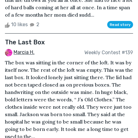
that life throws at you all at once. She had to face a lot
of hard balls coming at her all at once. In a time span
of a few months her mom died sudd...
10 likes
2
Read story
The Last Box
Marcia H.
Weekly Contest #139
The box was sitting in the corner of the loft. It was by
itself now. The rest of the loft was empty. This was the
last box. It looked lonely just sitting there. The lid had
not been taped closed as on previous boxes. The
handwriting on the outside was mine. In huge black,
bold letters were the words, “ J’s Old Clothes.” The
clothes inside were not really old. They were just too
small. Jackson was born too small. They said at the
hospital he was going to be small because he was
going to be born early. It took me a long time to get
used to the...