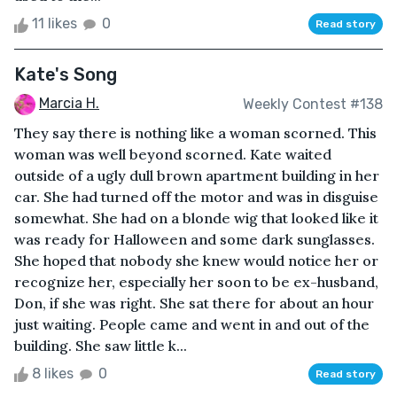
11 likes
0
Read story
Kate's Song
Marcia H.
Weekly Contest #138
They say there is nothing like a woman scorned. This
woman was well beyond scorned. Kate waited
outside of a ugly dull brown apartment building in her
car. She had turned off the motor and was in disguise
somewhat. She had on a blonde wig that looked like it
was ready for Halloween and some dark sunglasses.
She hoped that nobody she knew would notice her or
recognize her, especially her soon to be ex-husband,
Don, if she was right. She sat there for about an hour
just waiting. People came and went in and out of the
building. She saw little k...
8 likes
0
Read story