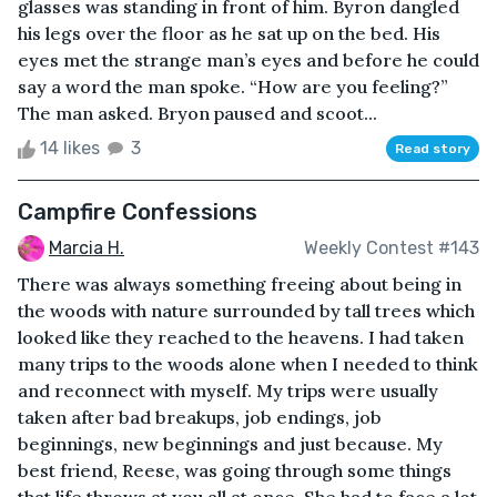
glasses was standing in front of him. Byron dangled
his legs over the floor as he sat up on the bed. His
eyes met the strange man’s eyes and before he could
say a word the man spoke. “How are you feeling?”
The man asked. Bryon paused and scoot...
14 likes
3
Read story
Campfire Confessions
Marcia H.
Weekly Contest #143
There was always something freeing about being in
the woods with nature surrounded by tall trees which
looked like they reached to the heavens. I had taken
many trips to the woods alone when I needed to think
and reconnect with myself. My trips were usually
taken after bad breakups, job endings, job
beginnings, new beginnings and just because. My
best friend, Reese, was going through some things