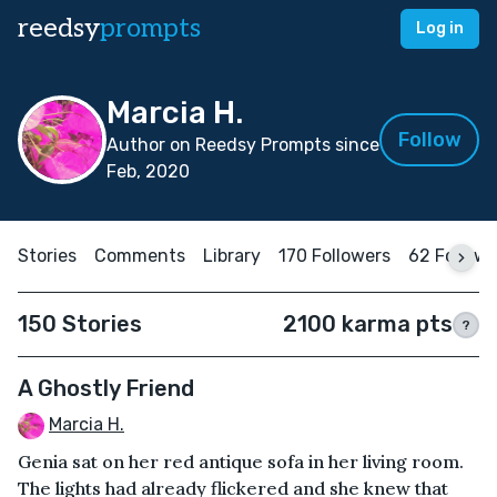
reedsy
prompts
Log in
Marcia H.
Follow
Author on Reedsy Prompts since
Feb, 2020
Stories
Comments
Library
170 Followers
62 Followi
150 Stories
2100 karma pts
?
A Ghostly Friend
Marcia H.
Genia sat on her red antique sofa in her living room.
The lights had already flickered and she knew that